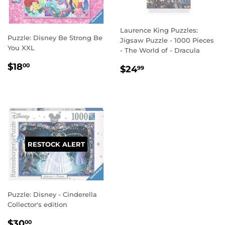
Laurence King Puzzles:
Puzzle: Disney Be Strong Be
Jigsaw Puzzle - 1000 Pieces
You XXL
- The World of - Dracula
REGULAR
$18.00
$18
REGULAR
$24.99
00
$24
99
PRICE
PRICE
RESTOCK ALERT
Puzzle: Disney - Cinderella
Collector's edition
REGULAR
$30.00
$30
00