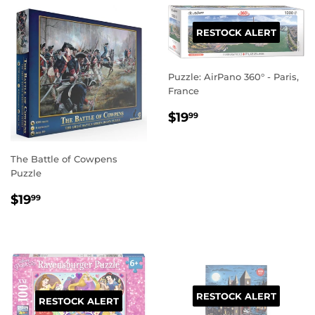
RESTOCK ALERT
Puzzle: AirPano 360° - Paris,
France
REGULAR
$19.99
$19
99
PRICE
The Battle of Cowpens
Puzzle
REGULAR
$19.99
$19
99
PRICE
RESTOCK ALERT
RESTOCK ALERT