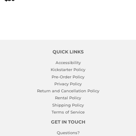
PRICE
QUICK LINKS
Accessibility
Kickstarter Policy
Pre-Order Policy
Privacy Policy
Return and Cancellation Policy
Rental Policy
Shipping Policy
Terms of Service
GET IN TOUCH
Questions?