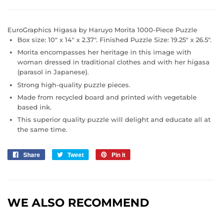
EuroGraphics
Higasa by Haruyo Morita 1000-Piece Puzzle
Box size: 10" x 14" x 2.37". Finished Puzzle Size: 19.25" x 26.5".
Morita encompasses her heritage in this image with
woman dressed in traditional clothes and with her higasa
(parasol in Japanese).
Strong high-quality puzzle pieces.
Made from recycled board and printed with vegetable
based ink.
This superior quality puzzle will delight and educate all at
the same time.
Share
Share
Tweet
Tweet
Pin it
Pin
on
on
on
Facebook
Twitter
Pinterest
WE ALSO RECOMMEND