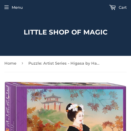
Menu
Cart
LITTLE SHOP OF MAGIC
›
Home
Puzzle: Artist Series - Higasa by Haruyo Morita