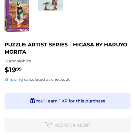
PUZZLE: ARTIST SERIES - HIGASA BY HARUYO
MORITA
Eurographics
$19
$19.99
99
Shipping
calculated at checkout.
You’ll earn
1 XP
for this purchase
RESTOCK ALERT