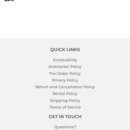
PRICE
QUICK LINKS
Accessibility
Kickstarter Policy
Pre-Order Policy
Privacy Policy
Return and Cancellation Policy
Rental Policy
Shipping Policy
Terms of Service
GET IN TOUCH
Questions?