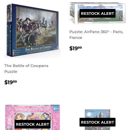
RESTOCK ALERT
Puzzle: AirPano 360° - Paris,
France
REGULAR
$19.99
$19
99
PRICE
The Battle of Cowpens
Puzzle
REGULAR
$19.99
$19
99
PRICE
RESTOCK ALERT
RESTOCK ALERT