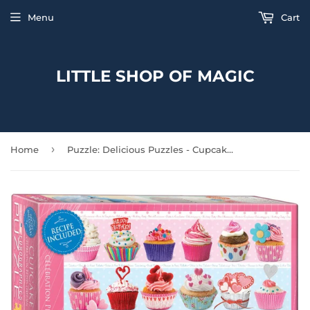
Menu
Cart
LITTLE SHOP OF MAGIC
›
Home
Puzzle: Delicious Puzzles - Cupcake Celebration (Small box)