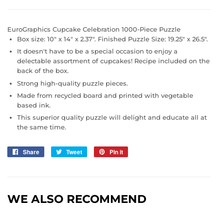
EuroGraphics Cupcake Celebration 1000-Piece Puzzle
Box size: 10" x 14" x 2.37". Finished Puzzle Size: 19.25" x 26.5".
It doesn't have to be a special occasion to enjoy a
delectable assortment of cupcakes! Recipe included on the
back of the box.
Strong high-quality puzzle pieces.
Made from recycled board and printed with vegetable
based ink.
This superior quality puzzle will delight and educate all at
the same time.
Share
Share
Tweet
Tweet
Pin it
Pin
on
on
on
Facebook
Twitter
Pinterest
WE ALSO RECOMMEND