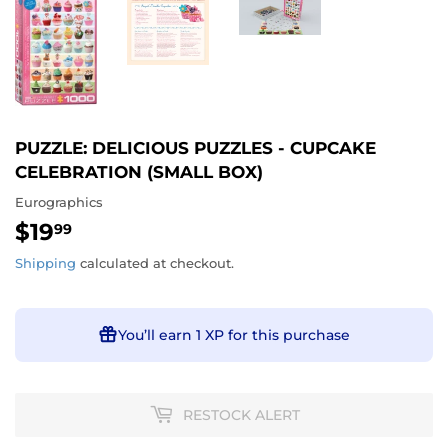
PUZZLE: DELICIOUS PUZZLES - CUPCAKE
CELEBRATION (SMALL BOX)
Eurographics
$19
$19.99
99
Shipping
calculated at checkout.
You’ll earn
1 XP
for this purchase
RESTOCK ALERT