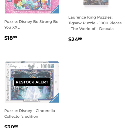
Laurence King Puzzles:
Puzzle: Disney Be Strong Be
Jigsaw Puzzle - 1000 Pieces
You XXL
- The World of - Dracula
REGULAR
$18.00
$18
REGULAR
$24.99
00
$24
99
PRICE
PRICE
RESTOCK ALERT
Puzzle: Disney - Cinderella
Collector's edition
REGULAR
$30.00
$30
00