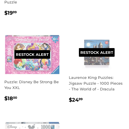
Puzzle
REGULAR
$19.99
$19
99
PRICE
RESTOCK ALERT
RESTOCK ALERT
Laurence King Puzzles:
Puzzle: Disney Be Strong Be
Jigsaw Puzzle - 1000 Pieces
You XXL
- The World of - Dracula
REGULAR
$18.00
$18
REGULAR
$24.99
00
$24
99
PRICE
PRICE