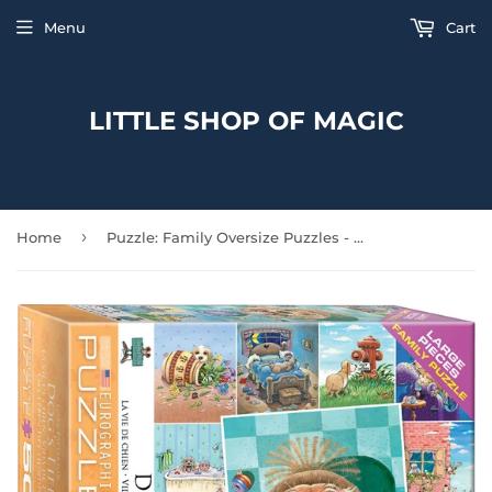
Menu
Cart
LITTLE SHOP OF MAGIC
›
Home
Puzzle: Family Oversize Puzzles - Dog's Life