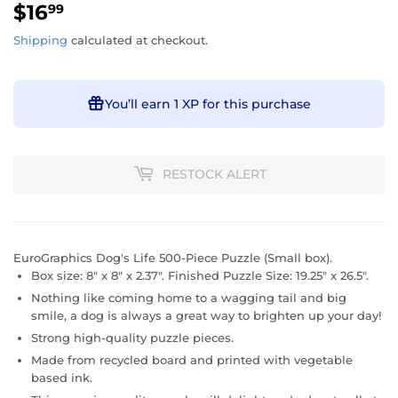
$16
$16.99
99
Shipping
calculated at checkout.
You’ll earn
1 XP
for this purchase
RESTOCK ALERT
EuroGraphics Dog's Life 500-Piece Puzzle (Small box).
Box size: 8" x 8" x 2.37". Finished Puzzle Size: 19.25" x 26.5".
Nothing like coming home to a wagging tail and big
smile, a dog is always a great way to brighten up your day!
Strong high-quality puzzle pieces.
Made from recycled board and printed with vegetable
based ink.