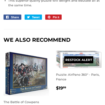
This superior quality puzzle will delight and educate all at
the same time.
Share
Share
Tweet
Tweet
Pin it
Pin
on
on
on
Facebook
Twitter
Pinterest
WE ALSO RECOMMEND
RESTOCK ALERT
Puzzle: AirPano 360° - Paris,
France
REGULAR
$19.99
$19
99
PRICE
The Battle of Cowpens