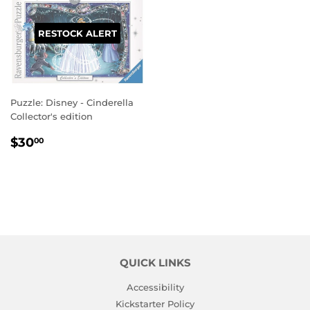
RESTOCK ALERT
Puzzle: Disney - Cinderella
Collector's edition
REGULAR
$30.00
$30
00
PRICE
QUICK LINKS
Accessibility
Kickstarter Policy