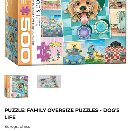
PUZZLE: FAMILY OVERSIZE PUZZLES - DOG'S
LIFE
Eurographics