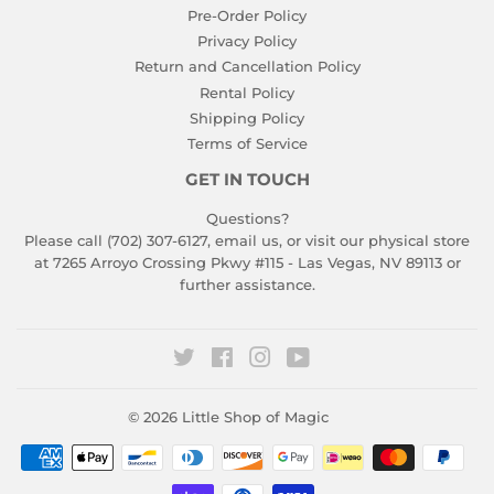
Pre-Order Policy
Privacy Policy
Return and Cancellation Policy
Rental Policy
Shipping Policy
Terms of Service
GET IN TOUCH
Questions?
Please call (702) 307-6127,
email us
, or visit our physical store
at 7265 Arroyo Crossing Pkwy #115 - Las Vegas, NV 89113 or
further assistance.
Twitter
Facebook
Instagram
YouTube
© 2026
Little Shop of Magic
Payment
icons