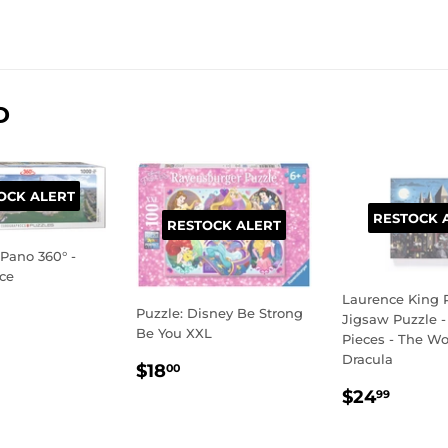
Facebook
Twitter
Pinterest
D
OCK ALERT
RESTOCK 
RESTOCK ALERT
rPano 360° -
nce
Laurence King P
LAR
9.99
Puzzle: Disney Be Strong
Jigsaw Puzzle -
E
Be You XXL
Pieces - The Wor
Dracula
REGULAR
$18.00
$18
00
PRICE
REGULA
$24.
$24
99
PRICE