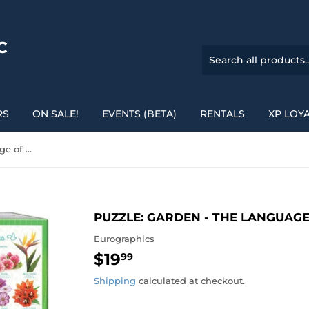
C
RS
ON SALE!
EVENTS (BETA)
RENTALS
XP LOY
Puzzle: Garden - The Language of Flowers
PUZZLE: GARDEN - THE LANGUAG
Eurographics
$19
$19.99
99
Shipping
calculated at checkout.