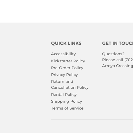
QUICK LINKS
GET IN TOUC
Accessibility
Questions?
Please call (702
Kickstarter Policy
Arroyo Crossing
Pre-Order Policy
Privacy Policy
Return and
Cancellation Policy
Rental Policy
Shipping Policy
Terms of Service