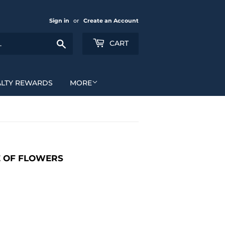
Sign in
or
Create an Account
Search
CART
ALTY REWARDS
MORE
E OF FLOWERS