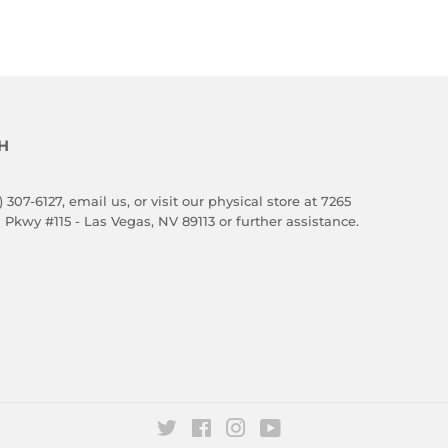
H
) 307-6127,
email us
, or visit our physical store at 7265
 Pkwy #115 - Las Vegas, NV 89113 or further assistance.
Twitter
Facebook
Instagram
YouTube