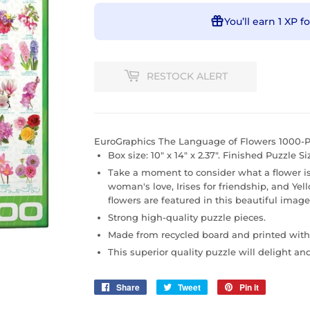
You’ll earn
1 XP
fo
RESTOCK ALERT
EuroGraphics The Language of Flowers 1000-P
Box size: 10" x 14" x 2.37". Finished Puzzle Size
Take a moment to consider what a flower is 
woman's love, Irises for friendship, and Yel
flowers are featured in this beautiful image
Strong high-quality puzzle pieces.
Made from recycled board and printed with
This superior quality puzzle will delight an
Share
Share
Tweet
Tweet
Pin it
Pin
on
on
on