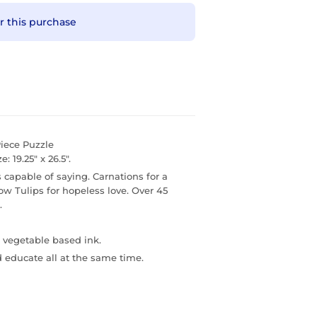
r this purchase
iece Puzzle
: 19.25" x 26.5".
capable of saying. Carnations for a
low Tulips for hopeless love. Over 45
.
 vegetable based ink.
d educate all at the same time.