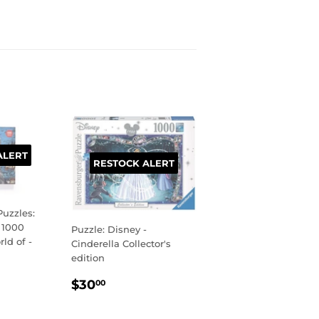
ALERT
RESTOCK ALERT
uzzles:
 1000
Puzzle: Disney -
ld of -
Cinderella Collector's
edition
R
99
REGULAR
$30.00
$30
00
PRICE