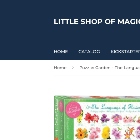
LITTLE SHOP OF MAGI
HOME
CATALOG
KICKSTARTE
›
Home