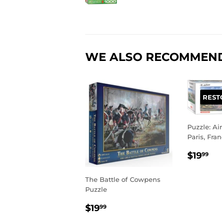
WE ALSO RECOMMEN
REST
Puzzle: Ai
Paris, Fra
REGU
$1
$19
99
PRIC
The Battle of Cowpens
Puzzle
REGULAR
$19.99
$19
99
PRICE