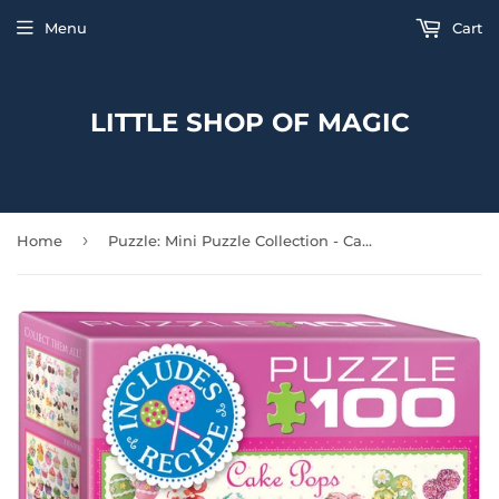
Menu
Cart
LITTLE SHOP OF MAGIC
›
Home
Puzzle: Mini Puzzle Collection - Cake Pops