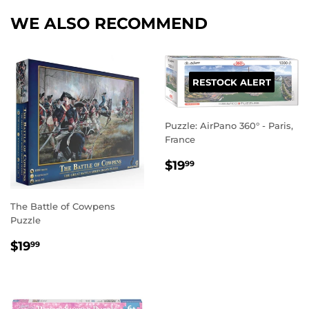
WE ALSO RECOMMEND
RESTOCK ALERT
Puzzle: AirPano 360° - Paris,
France
REGULAR
$19.99
$19
99
PRICE
The Battle of Cowpens
Puzzle
REGULAR
$19.99
$19
99
PRICE