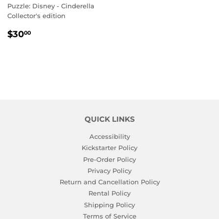
Puzzle: Disney - Cinderella
Collector's edition
REGULAR
$30.00
$30
00
PRICE
QUICK LINKS
Accessibility
Kickstarter Policy
Pre-Order Policy
Privacy Policy
Return and Cancellation Policy
Rental Policy
Shipping Policy
Terms of Service