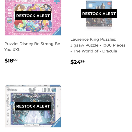
RESTOCK ALERT
RESTOCK ALERT
Laurence King Puzzles:
Puzzle: Disney Be Strong Be
Jigsaw Puzzle - 1000 Pieces
You XXL
- The World of - Dracula
REGULAR
$18.00
$18
REGULAR
$24.99
00
$24
99
PRICE
PRICE
RESTOCK ALERT