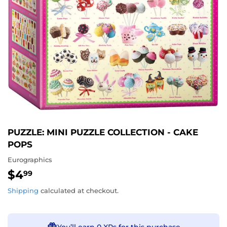
PUZZLE: MINI PUZZLE COLLECTION - CAKE
POPS
Eurographics
$4
$4.99
99
Shipping
calculated at checkout.