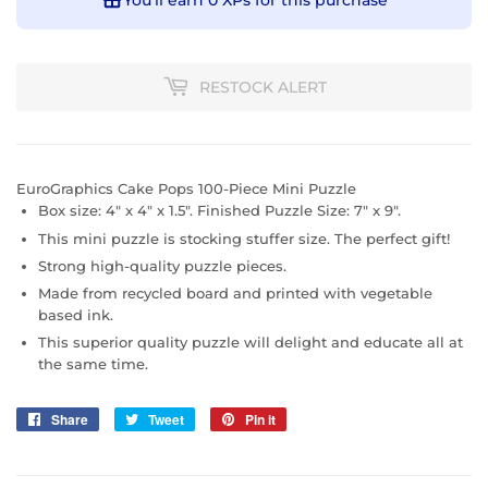
You’ll earn
0 XPs
for this purchase
RESTOCK ALERT
EuroGraphics Cake Pops 100-Piece Mini Puzzle
Box size: 4" x 4" x 1.5". Finished Puzzle Size: 7" x 9".
This mini puzzle is stocking stuffer size. The perfect gift!
Strong high-quality puzzle pieces.
Made from recycled board and printed with vegetable
based ink.
This superior quality puzzle will delight and educate all at
the same time.
Share
Share
Tweet
Tweet
Pin it
Pin
on
on
on
Facebook
Twitter
Pinterest