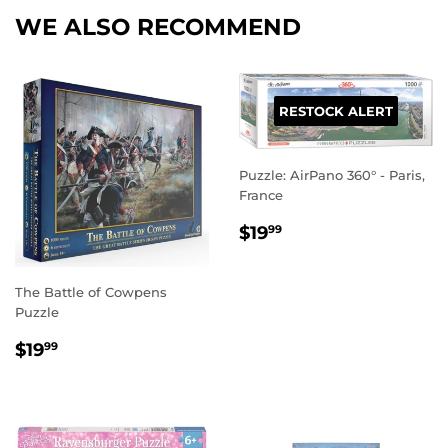
WE ALSO RECOMMEND
RESTOCK ALERT
Puzzle: AirPano 360° - Paris,
France
REGULAR
$19.99
$19
99
PRICE
The Battle of Cowpens
Puzzle
REGULAR
$19.99
$19
99
PRICE