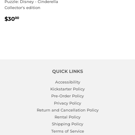
Puzzle: Disney - Cinderella
Collector's edition
REGULAR
$30.00
$30
00
PRICE
QUICK LINKS
Accessibility
Kickstarter Policy
Pre-Order Policy
Privacy Policy
Return and Cancellation Policy
Rental Policy
Shipping Policy
Terms of Service