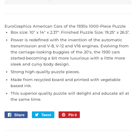
EuroGraphics American Cars of the 1930s 1000-Piece Puzzle
Box size: 10" x 14" x 2.37". Finished Puzzle Size: 19.25" x 26.5".
Power is redefined with the invention of the automatic
transmission and V-8, V-12 and V16 engines. Evolving from
the carriage-looking buggies of the 20’s, the 1930 cars
started becoming a bit more luxurious with a little more
sleek and curvy body design.
Strong high-quality puzzle pieces.
Made from recycled board and printed with vegetable
based ink.
This superior quality puzzle will delight and educate all at
the same time.
Share
Share
Tweet
Tweet
Pin it
Pin
on
on
on
Facebook
Twitter
Pinterest