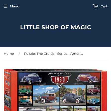
Menu
Cart
LITTLE SHOP OF MAGIC
›
Home
Puzzle: The Cruisin' Series - American Cars of the 1930s