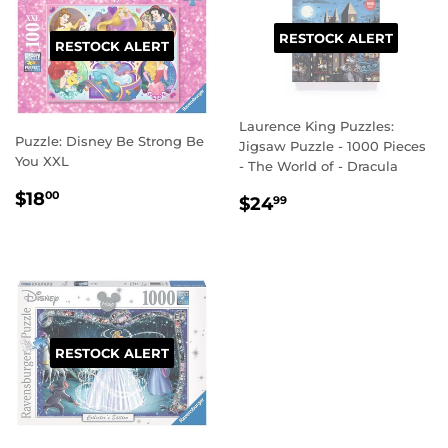
RESTOCK ALERT
RESTOCK ALERT
Laurence King Puzzles:
Puzzle: Disney Be Strong Be
Jigsaw Puzzle - 1000 Pieces
You XXL
- The World of - Dracula
REGULAR
$18.00
$18
REGULAR
$24.99
00
$24
99
PRICE
PRICE
RESTOCK ALERT