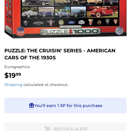
PUZZLE: THE CRUISIN' SERIES - AMERICAN
CARS OF THE 1930S
Eurographics
$19
$19.99
99
Shipping
calculated at checkout.
You’ll earn
1 XP
for this purchase
RESTOCK ALERT