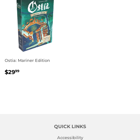
Ostia: Mariner Edition
REGULAR
$29.99
$29
99
PRICE
QUICK LINKS
Accessibility