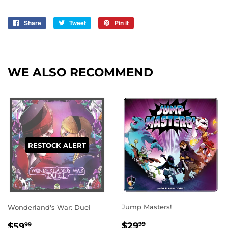
Share
Share
Tweet
Tweet
Pin it
Pin
on
on
on
Facebook
Twitter
Pinterest
WE ALSO RECOMMEND
RESTOCK ALERT
Jump Masters!
Wonderland's War: Duel
REGULAR
$29.99
REGULAR
$59.99
$29
$59
99
99