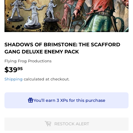
SHADOWS OF BRIMSTONE: THE SCAFFORD
GANG DELUXE ENEMY PACK
Flying Frog Productions
$39
$39.95
95
Shipping
calculated at checkout.
You’ll earn
3 XPs
for this purchase
RESTOCK ALERT