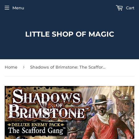
Menu
Cart
LITTLE SHOP OF MAGIC
›
Home
Shadows of Brimstone: The Scafford Gang Deluxe Enemy Pack