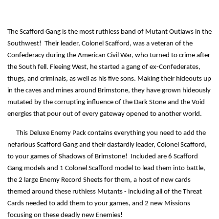
The Scafford Gang is the most ruthless band of Mutant Outlaws in the
Southwest! Their leader, Colonel Scafford, was a veteran of the
Confederacy during the American Civil War, who turned to crime after
the South fell. Fleeing West, he started a gang of ex-Confederates,
thugs, and criminals, as well as his five sons. Making their hideouts up
in the caves and mines around Brimstone, they have grown hideously
mutated by the corrupting influence of the Dark Stone and the Void
energies that pour out of every gateway opened to another world.
This Deluxe Enemy Pack contains everything you need to add the
nefarious Scafford Gang and their dastardly leader, Colonel Scafford,
to your games of Shadows of Brimstone! Included are 6 Scafford
Gang models and 1 Colonel Scafford model to lead them into battle,
the 2 large Enemy Record Sheets for them, a host of new cards
themed around these ruthless Mutants - including all of the Threat
Cards needed to add them to your games, and 2 new Missions
focusing on these deadly new Enemies!