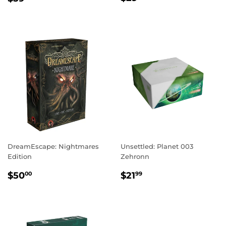
PRICE
PRICE
DreamEscape: Nightmares
Unsettled: Planet 003
Edition
Zehronn
REGULAR
$50.00
REGULAR
$21.99
$50
$21
00
99
PRICE
PRICE