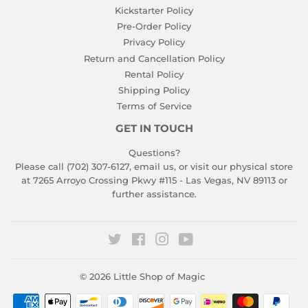
Kickstarter Policy
Pre-Order Policy
Privacy Policy
Return and Cancellation Policy
Rental Policy
Shipping Policy
Terms of Service
GET IN TOUCH
Questions?
Please call (702) 307-6127,
email us
, or visit our physical store
at 7265 Arroyo Crossing Pkwy #115 - Las Vegas, NV 89113 or
further assistance.
Twitter
Facebook
Instagram
YouTube
© 2026
Little Shop of Magic
Payment