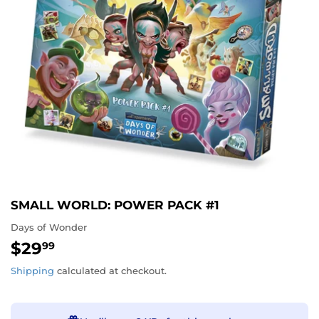
SMALL WORLD: POWER PACK #1
Days of Wonder
$29
$29.99
99
Shipping
calculated at checkout.