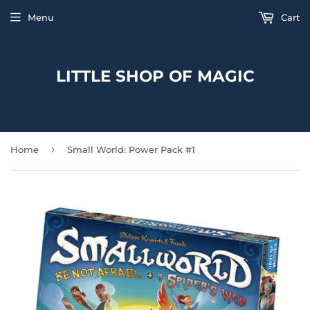
Menu
Cart
LITTLE SHOP OF MAGIC
›
Home
Small World: Power Pack #1