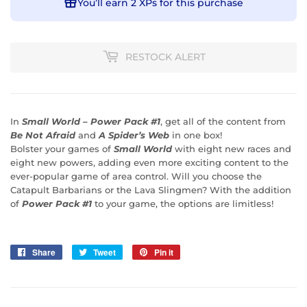
You’ll earn
2 XPs
for this purchase
RESTOCK ALERT
In
Small World – Power Pack #1
, get all of the content from
Be Not Afraid
and
A Spider’s Web
in one box!
Bolster your games of
Small World
with eight new races and
eight new powers, adding even more exciting content to the
ever-popular game of area control. Will you choose the
Catapult Barbarians or the Lava Slingmen? With the addition
of
Power Pack #1
to your game, the options are limitless!
Share
Share
Tweet
Tweet
Pin it
Pin
on
on
on
Facebook
Twitter
Pinterest