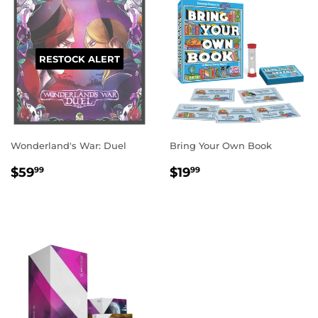
RESTOCK ALERT
Wonderland's War: Duel
Bring Your Own Book
REGULAR
$59.99
REGULAR
$19.99
$59
$19
99
99
PRICE
PRICE