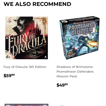
WE ALSO RECOMMEND
Fury of Dracula: 5th Edition
Shadows of Brimstone:
Prometheon Defenders
REGULAR
$59.99
$59
99
Mission Pack
PRICE
REGULAR
$49.95
$49
95
PRICE