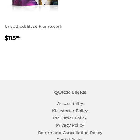
Unsettled: Base Framework
REGULAR
$115.00
$115
00
PRICE
QUICK LINKS
Accessibility
Kickstarter Policy
Pre-Order Policy
Privacy Policy
Return and Cancellation Policy
Rental Policy