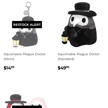
RESTOCK ALERT
Squishable Plague Doctor
Squishable Plague Doctor
(Micro)
(Standard)
REGULAR
$14.99
REGULAR
$49.00
$14
$49
99
00
PRICE
PRICE