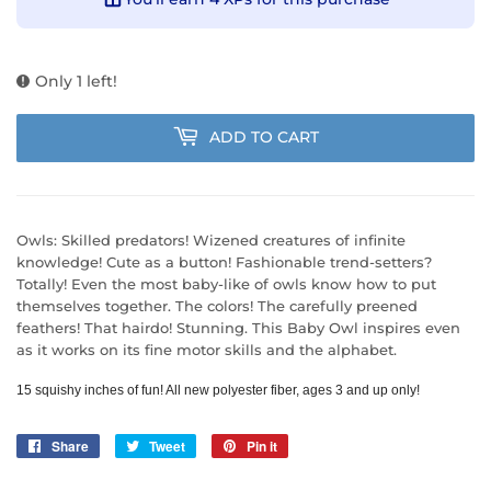
Only 1 left!
ADD TO CART
Owls: Skilled predators! Wizened creatures of infinite
knowledge! Cute as a button! Fashionable trend-setters?
Totally! Even the most baby-like of owls know how to put
themselves together. The colors! The carefully preened
feathers! That hairdo! Stunning. This Baby Owl inspires even
as it works on its fine motor skills and the alphabet.
15 squishy inches of fun! All new polyester fiber, ages 3 and up only! 
Share
Share
Tweet
Tweet
Pin it
Pin
on
on
on