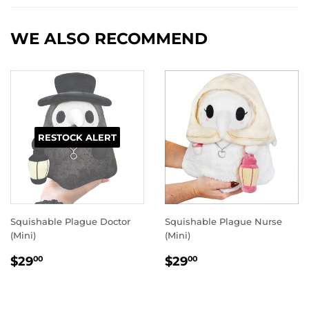
Facebook
Twitter
Pinterest
WE ALSO RECOMMEND
RESTOCK ALERT
Squishable Plague Doctor
Squishable Plague Nurse
(Mini)
(Mini)
REGULAR
$29.00
REGULAR
$29.00
$29
$29
00
00
PRICE
PRICE