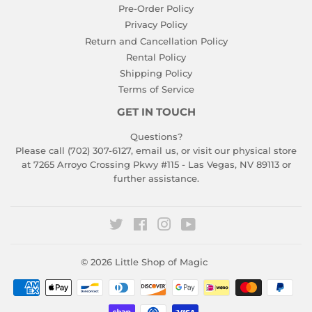
Pre-Order Policy
Privacy Policy
Return and Cancellation Policy
Rental Policy
Shipping Policy
Terms of Service
GET IN TOUCH
Questions?
Please call (702) 307-6127,
email us
, or visit our physical store
at 7265 Arroyo Crossing Pkwy #115 - Las Vegas, NV 89113 or
further assistance.
Twitter
Facebook
Instagram
YouTube
© 2026
Little Shop of Magic
Payment
icons