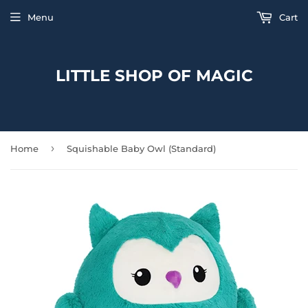
Menu
Cart
LITTLE SHOP OF MAGIC
›
Home
Squishable Baby Owl (Standard)