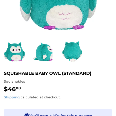
SQUISHABLE BABY OWL (STANDARD)
Squishables
$46
$46.00
00
Shipping
calculated at checkout.
You’ll earn
4 XPs
for this purchase