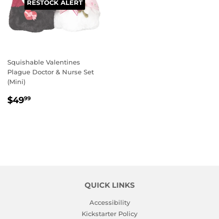
RESTOCK ALERT
Squishable Valentines
Plague Doctor & Nurse Set
(Mini)
REGULAR
$49.99
$49
99
PRICE
QUICK LINKS
Accessibility
Kickstarter Policy