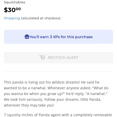
Squishables
$30
$30.00
00
Shipping
calculated at checkout.
You’ll earn
3 XPs
for this purchase
RESTOCK ALERT
This panda is living out his wildest dreams! He said he
wanted to be a narwhal. Whenever anyone asked, "What do
you wanna be when you grow up?" he'd reply, "A narwhal."
We took him seriously. Follow your dreams, little Panda,
wherever they may take you!
7 squishy inches of Panda agent with a completely removable