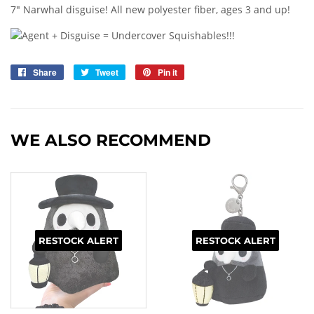
7" Narwhal disguise! All new polyester fiber, ages 3 and up!
Share
Share
Tweet
Tweet
Pin it
Pin
on
on
on
Facebook
Twitter
Pinterest
WE ALSO RECOMMEND
RESTOCK ALERT
RESTOCK ALERT