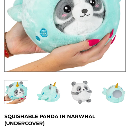
SQUISHABLE PANDA IN NARWHAL
(UNDERCOVER)