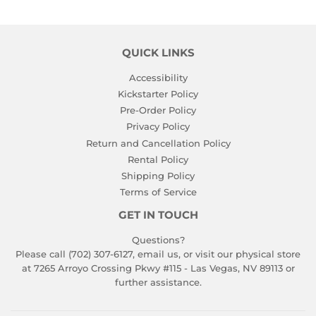
QUICK LINKS
Accessibility
Kickstarter Policy
Pre-Order Policy
Privacy Policy
Return and Cancellation Policy
Rental Policy
Shipping Policy
Terms of Service
GET IN TOUCH
Questions?
Please call (702) 307-6127,
email us
, or visit our physical store
at 7265 Arroyo Crossing Pkwy #115 - Las Vegas, NV 89113 or
further assistance.