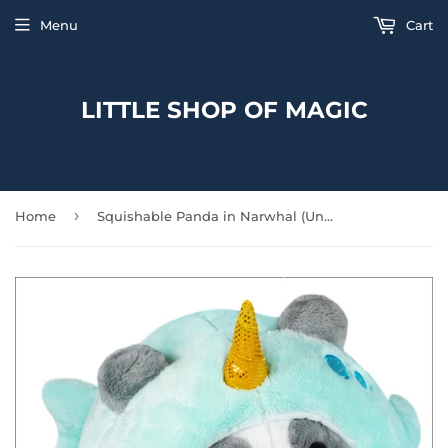
Menu
Cart
LITTLE SHOP OF MAGIC
›
Home
Squishable Panda in Narwhal (Undercover)