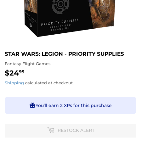
STAR WARS: LEGION - PRIORITY SUPPLIES
Fantasy Flight Games
$24
$24.95
95
Shipping
calculated at checkout.
You’ll earn
2 XPs
for this purchase
RESTOCK ALERT