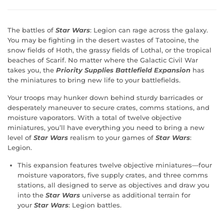
The battles of
Star Wars
: Legion can rage across the galaxy.
You may be fighting in the desert wastes of Tatooine, the
snow fields of Hoth, the grassy fields of Lothal, or the tropical
beaches of Scarif. No matter where the Galactic Civil War
takes you, the
Priority Supplies Battlefield Expansion
has
the miniatures to bring new life to your battlefields.
Your troops may hunker down behind sturdy barricades or
desperately maneuver to secure crates, comms stations, and
moisture vaporators. With a total of twelve objective
miniatures, you’ll have everything you need to bring a new
level of
Star Wars
realism to your games of
Star Wars
:
Legion.
This expansion features twelve objective miniatures—four
moisture vaporators, five supply crates, and three comms
stations, all designed to serve as objectives and draw you
into the
Star Wars
universe as additional terrain for
your
Star Wars
: Legion battles.