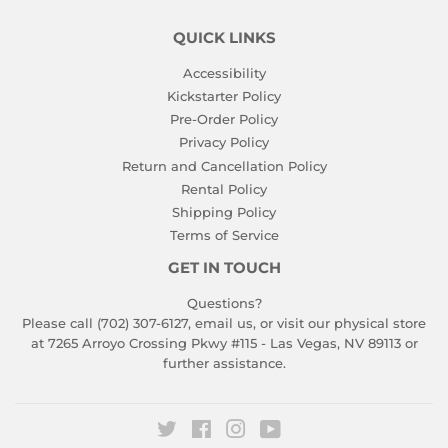
QUICK LINKS
Accessibility
Kickstarter Policy
Pre-Order Policy
Privacy Policy
Return and Cancellation Policy
Rental Policy
Shipping Policy
Terms of Service
GET IN TOUCH
Questions?
Please call (702) 307-6127,
email us
, or visit our physical store
at 7265 Arroyo Crossing Pkwy #115 - Las Vegas, NV 89113 or
further assistance.
Twitter
Facebook
Instagram
YouTube