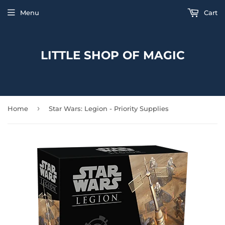
Menu
Cart
LITTLE SHOP OF MAGIC
›
Home
Star Wars: Legion - Priority Supplies