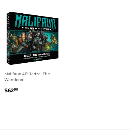
Malifaux 4E: Jedza, The
Wanderer
REGULAR
$62.50
$62
50
PRICE