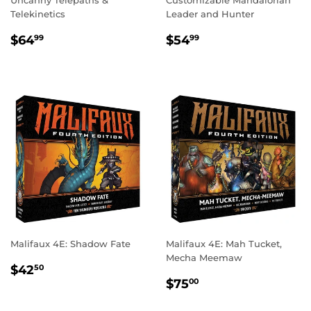
Telekinetics
Leader and Hunter
REGULAR
$64.99
REGULAR
$54.99
$64
$54
99
99
PRICE
PRICE
Malifaux 4E: Shadow Fate
Malifaux 4E: Mah Tucket,
Mecha Meemaw
REGULAR
$42.50
$42
50
REGULAR
$75.00
PRICE
$75
00
PRICE