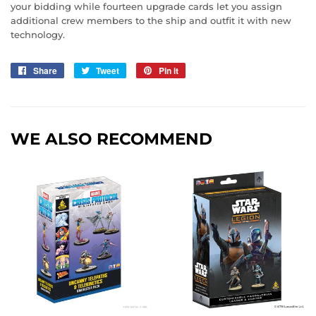
your bidding while fourteen upgrade cards let you assign
additional crew members to the ship and outfit it with new
technology.
Share
Share
Tweet
Tweet
Pin it
Pin
on
on
on
Facebook
Twitter
Pinterest
WE ALSO RECOMMEND