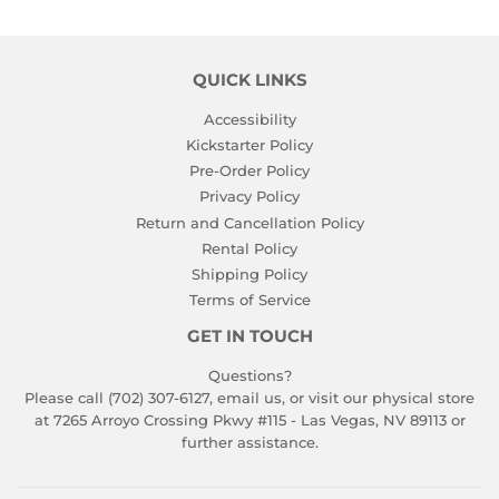
QUICK LINKS
Accessibility
Kickstarter Policy
Pre-Order Policy
Privacy Policy
Return and Cancellation Policy
Rental Policy
Shipping Policy
Terms of Service
GET IN TOUCH
Questions?
Please call (702) 307-6127,
email us
, or visit our physical store
at 7265 Arroyo Crossing Pkwy #115 - Las Vegas, NV 89113 or
further assistance.