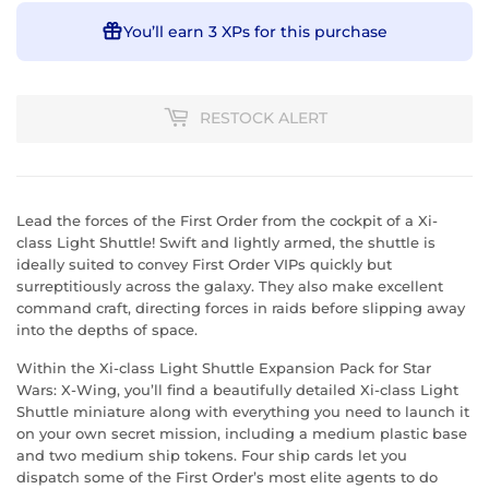
You’ll earn
3 XPs
for this purchase
RESTOCK ALERT
Lead the forces of the First Order from the cockpit of a Xi-
class Light Shuttle! Swift and lightly armed, the shuttle is
ideally suited to convey First Order VIPs quickly but
surreptitiously across the galaxy. They also make excellent
command craft, directing forces in raids before slipping away
into the depths of space.
Within the Xi-class Light Shuttle Expansion Pack for Star
Wars: X-Wing, you’ll find a beautifully detailed Xi-class Light
Shuttle miniature along with everything you need to launch it
on your own secret mission, including a medium plastic base
and two medium ship tokens. Four ship cards let you
dispatch some of the First Order’s most elite agents to do