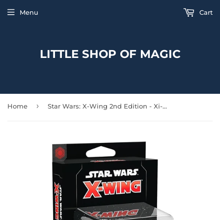
Menu
Cart
LITTLE SHOP OF MAGIC
›
Home
Star Wars: X-Wing 2nd Edition - Xi-class Light Shuttle Exp