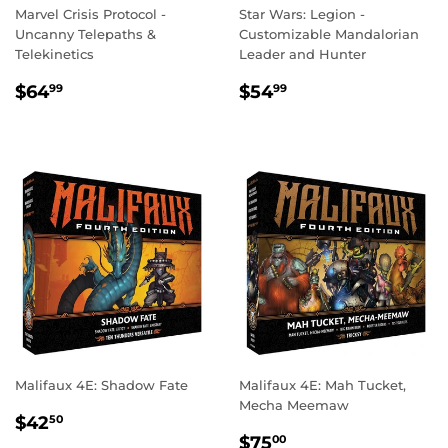
Marvel Crisis Protocol -
Star Wars: Legion -
Uncanny Telepaths &
Customizable Mandalorian
Telekinetics
Leader and Hunter
REGULAR
$64.99
REGULAR
$54.99
$64
$54
99
99
PRICE
PRICE
Malifaux 4E: Shadow Fate
Malifaux 4E: Mah Tucket,
Mecha Meemaw
REGULAR
$42.50
$42
50
REGULAR
$75.00
PRICE
$75
00