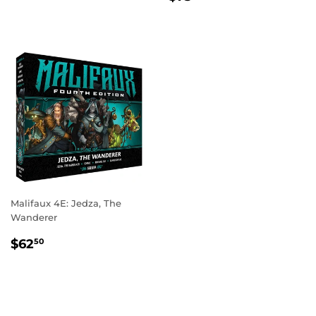
PRICE
Malifaux 4E: Jedza, The
Wanderer
REGULAR
$62.50
$62
50
PRICE