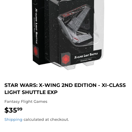
STAR WARS: X-WING 2ND EDITION - XI-CLASS
LIGHT SHUTTLE EXP
Fantasy Flight Games
$35
$35.99
99
Shipping
calculated at checkout.