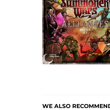
WE ALSO RECOMMEN