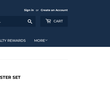
Sign in
or
Create an Account
Search
CART
ALTY REWARDS
MORE
STER SET