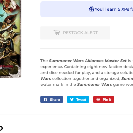
You’ll earn
5 XPs
f
RESTOCK ALERT
The
Summoner Wars Alliances Master Set
is
experience. Containing eight new faction deck
and dice needed for play, and a storage solut
Wars
collection together and organized,
Summo
water mark in the
Summoner Wars
game wor
Share
Share
Tweet
Tweet
Pin it
Pin
on
on
on
Facebook
Twitter
Pinterest
D