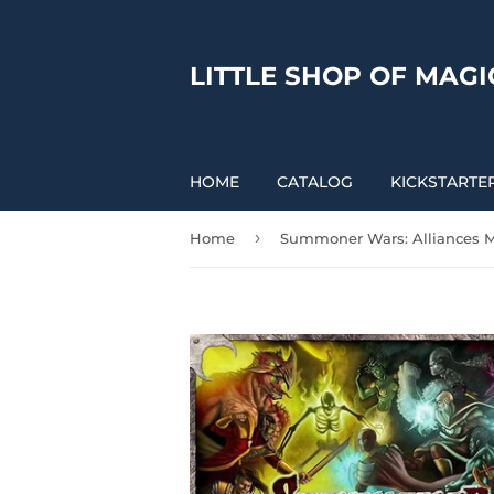
LITTLE SHOP OF MAGI
HOME
CATALOG
KICKSTARTE
›
Home