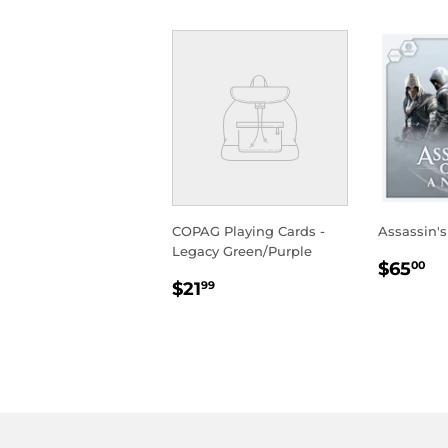
COPAG Playing Cards -
Assassin'
Legacy Green/Purple
REGU
$
$65
00
REGULAR
$21.99
PRIC
$21
99
PRICE