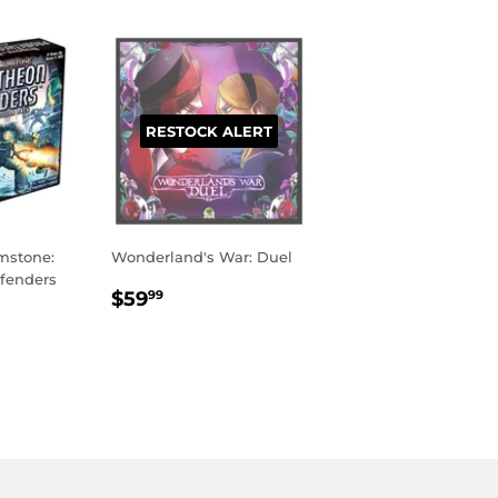
RESTOCK ALERT
mstone:
Wonderland's War: Duel
fenders
REGULAR
$59.99
$59
99
PRICE
R
95