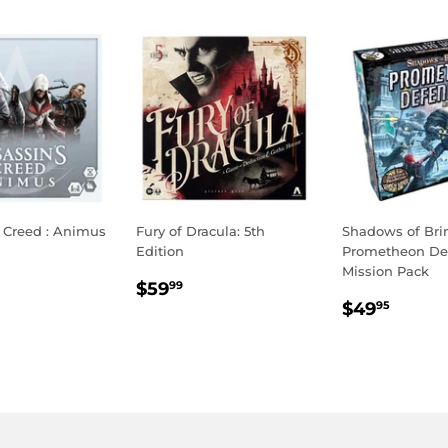
s Creed : Animus
Fury of Dracula: 5th
Shadows of Bri
Edition
Prometheon De
LAR
65.00
Mission Pack
REGULAR
$59.99
E
$59
99
REGULA
$49.
PRICE
$49
95
PRICE