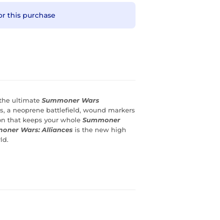
or this purchase
 the ultimate
Summoner Wars
s, a neoprene battlefield, wound markers
ion that keeps your whole
Summoner
ner Wars: Alliances
is the new high
ld.