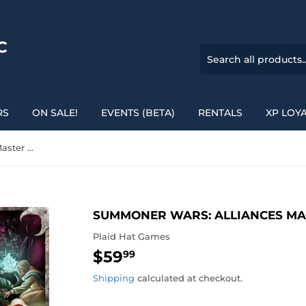
C
RS
ON SALE!
EVENTS (BETA)
RENTALS
XP LOY
Summoner Wars: Alliances Master Set
SUMMONER WARS: ALLIANCES MA
Plaid Hat Games
$59
$59.99
99
Shipping
calculated at checkout.