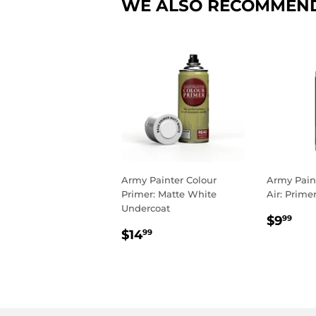
WE ALSO RECOMMEN
Army Painter Colour
Army Pain
Primer: Matte White
Air: Prime
Undercoat
REGU
$9
$9
99
REGULAR
$14.99
PRIC
$14
99
PRICE