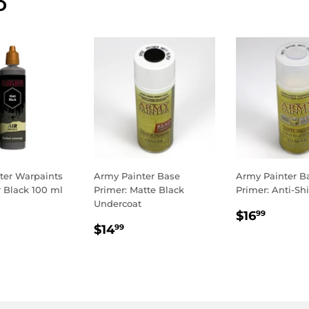
D
ter Warpaints
Army Painter Base
Army Painter B
r Black 100 ml
Primer: Matte Black
Primer: Anti-Sh
Undercoat
LAR
.99
REGULA
$16.9
$16
99
REGULAR
$14.99
E
PRICE
$14
99
PRICE