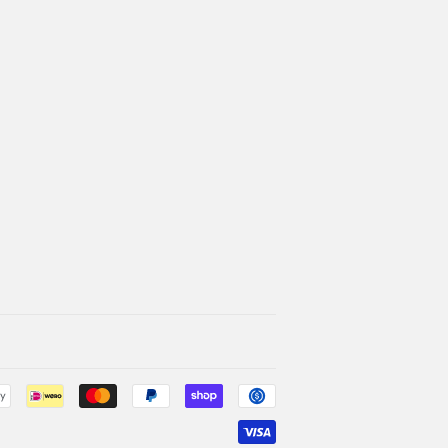
Payment
icons