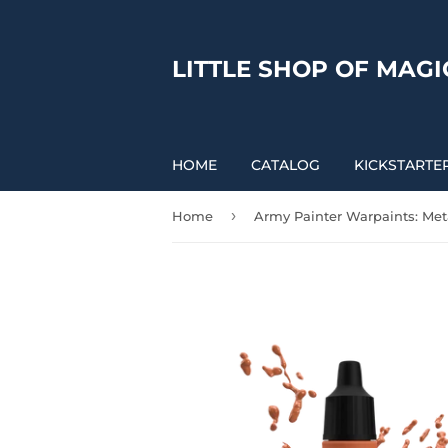
LITTLE SHOP OF MAGI
HOME
CATALOG
KICKSTARTE
›
Home