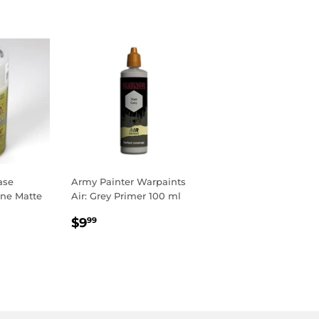
ase
Army Painter Warpaints
ine Matte
Air: Grey Primer 100 ml
R
9
REGULAR
$9.99
$9
99
PRICE