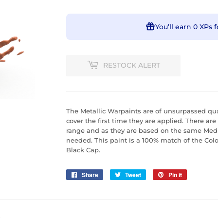
You’ll earn
0 XPs
f
RESTOCK ALERT
The Metallic Warpaints are of unsurpassed qual
cover the first time they are applied. There are
range and as they are based on the same Mediu
needed. This paint is a 100% match of the Col
Black Cap.
Share
Share
Tweet
Tweet
Pin it
Pin
on
on
on
Facebook
Twitter
Pinterest