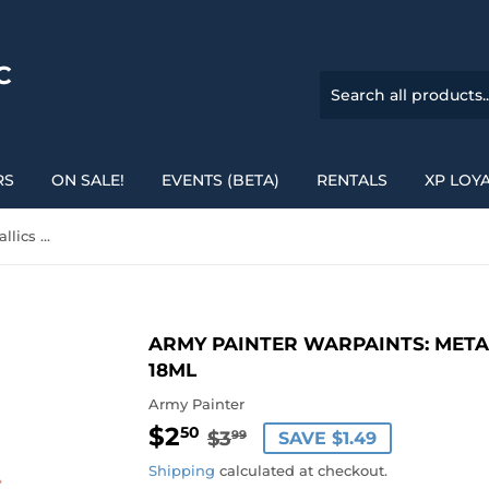
C
RS
ON SALE!
EVENTS (BETA)
RENTALS
XP LOY
Army Painter Warpaints: Metallics - Weapon Bronze 18ml
ARMY PAINTER WARPAINTS: META
18ML
Army Painter
$2
REGULAR
$3.99
SALE
$2.50
50
$3
SAVE $1.49
99
PRICE
PRICE
Shipping
calculated at checkout.