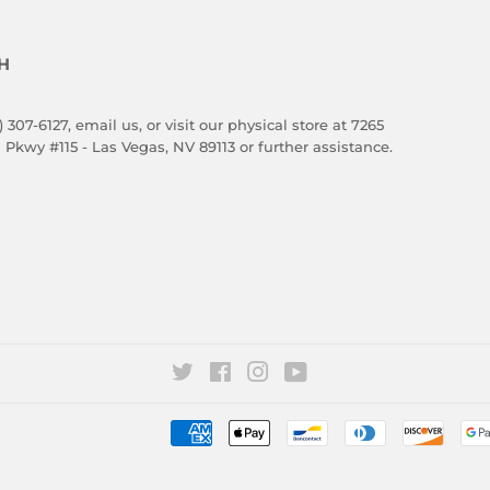
H
) 307-6127,
email us
, or visit our physical store at 7265
 Pkwy #115 - Las Vegas, NV 89113 or further assistance.
Twitter
Facebook
Instagram
YouTube