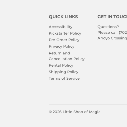
QUICK LINKS
GET IN TOUC
Accessibility
Questions?
Please call (702
Kickstarter Policy
Arroyo Crossing
Pre-Order Policy
Privacy Policy
Return and
Cancellation Policy
Rental Policy
Shipping Policy
Terms of Service
© 2026
Little Shop of Magic