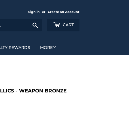
Sign in
or
Create an Account
Search
CART
ALTY REWARDS
MORE
LLICS - WEAPON BRONZE