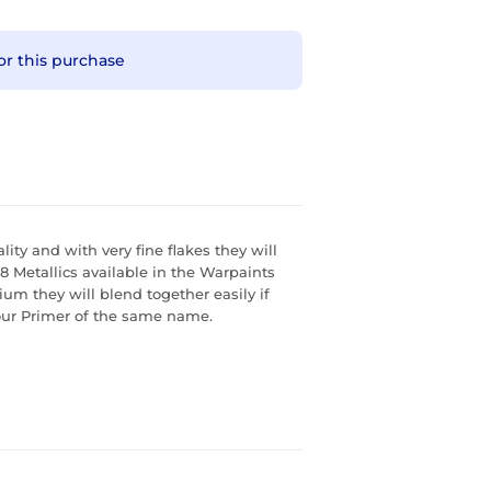
or this purchase
ity and with very fine flakes they will
 8 Metallics available in the Warpaints
m they will blend together easily if
our Primer of the same name.