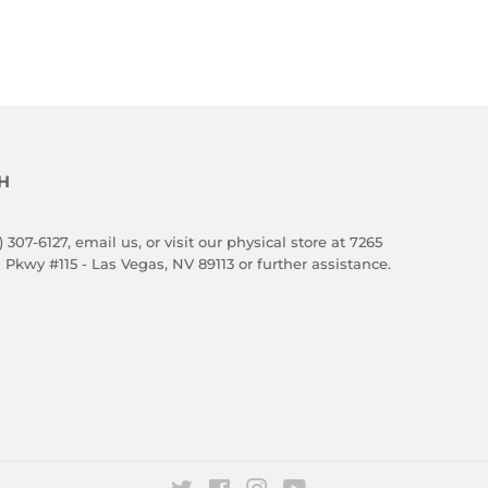
H
) 307-6127,
email us
, or visit our physical store at 7265
 Pkwy #115 - Las Vegas, NV 89113 or further assistance.