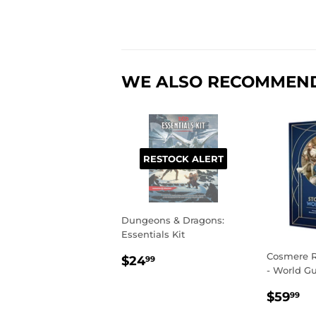
WE ALSO RECOMMEN
RESTOCK ALERT
Dungeons & Dragons:
Essentials Kit
REGULAR
$24.99
Cosmere R
$24
99
- World G
PRICE
REGU
$
$59
99
PRIC