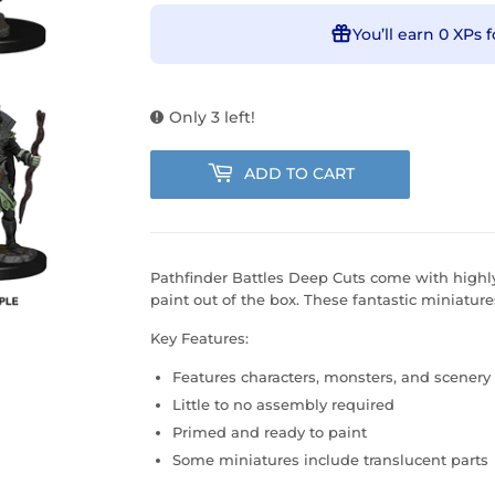
You’ll earn
0 XPs
f
Only 3 left!
ADD TO CART
Pathfinder Battles Deep Cuts come with highly
paint out of the box. These fantastic miniature
Key Features:
Features characters, monsters, and scenery
Little to no assembly required
Primed and ready to paint
Some miniatures include translucent parts