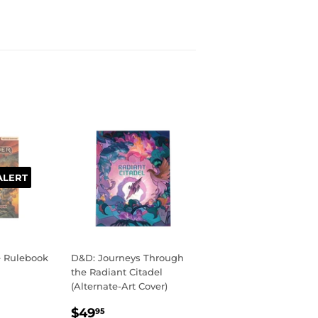
ALERT
e Rulebook
D&D: Journeys Through
the Radiant Citadel
(Alternate-Art Cover)
R
99
REGULAR
$49.95
$49
95