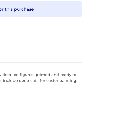
or this purchase
 detailed figures, primed and ready to
s include deep cuts for easier painting.