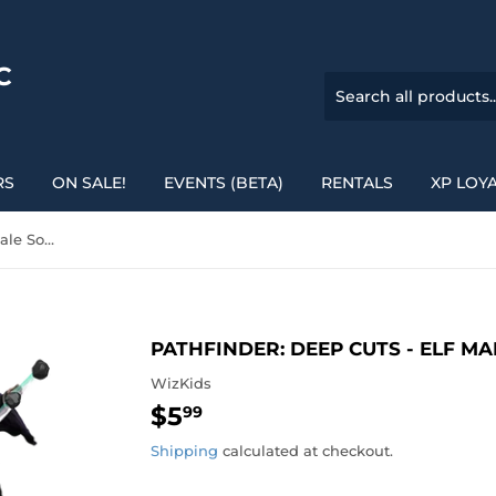
C
RS
ON SALE!
EVENTS (BETA)
RENTALS
XP LOY
Pathfinder: Deep Cuts - Elf Male Sorcerer
PATHFINDER: DEEP CUTS - ELF M
WizKids
$5
$5.99
99
Shipping
calculated at checkout.