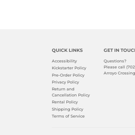
QUICK LINKS
GET IN TOUC
Accessibility
Questions?
Please call (702
Kickstarter Policy
Arroyo Crossing
Pre-Order Policy
Privacy Policy
Return and
Cancellation Policy
Rental Policy
Shipping Policy
Terms of Service