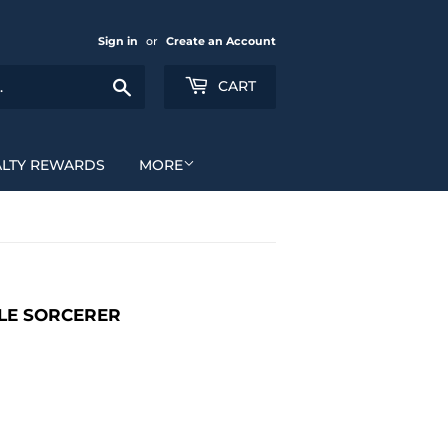
Sign in
or
Create an Account
Search
CART
ALTY REWARDS
MORE
ALE SORCERER