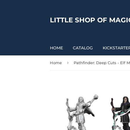
LITTLE SHOP OF MAGI
HOME
CATALOG
KICKSTARTE
›
Home