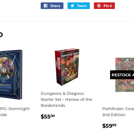
Share
Share
Tweet
Tweet
Pin it
Pin
on
on
on
Facebook
Twitter
Pinterest
D
RESTOCK 
Dungeons & Dragons:
Starter Set - Heroes of the
Borderlands
PG: Stormlight
Pathfinder: Cor
REGULAR
$55.00
uide
2nd Edition
$55
00
PRICE
LAR
59.99
REGULA
$59.
$59
99
E
PRICE