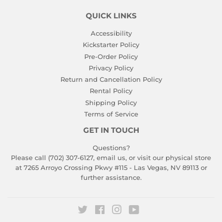
QUICK LINKS
Accessibility
Kickstarter Policy
Pre-Order Policy
Privacy Policy
Return and Cancellation Policy
Rental Policy
Shipping Policy
Terms of Service
GET IN TOUCH
Questions?
Please call (702) 307-6127,
email us
, or visit our physical store
at 7265 Arroyo Crossing Pkwy #115 - Las Vegas, NV 89113 or
further assistance.
Twitter
Facebook
Instagram
YouTube