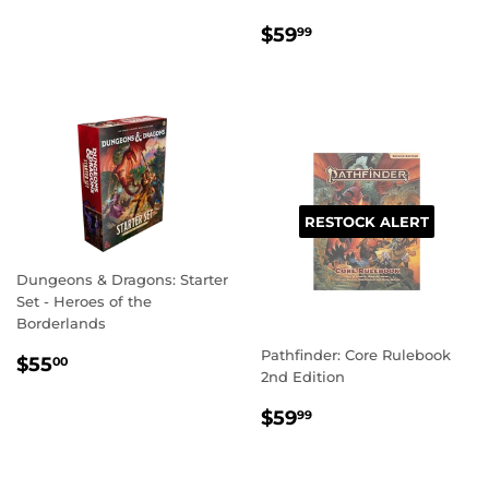
REGULAR
$59.99
$59
99
PRICE
RESTOCK ALERT
Dungeons & Dragons: Starter
Set - Heroes of the
Borderlands
Pathfinder: Core Rulebook
REGULAR
$55.00
$55
00
2nd Edition
PRICE
REGULAR
$59.99
$59
99
PRICE