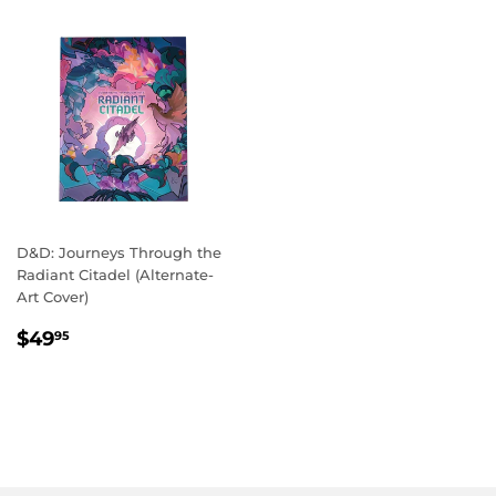
D&D: Journeys Through the
Radiant Citadel (Alternate-
Art Cover)
REGULAR
$49.95
$49
95
PRICE