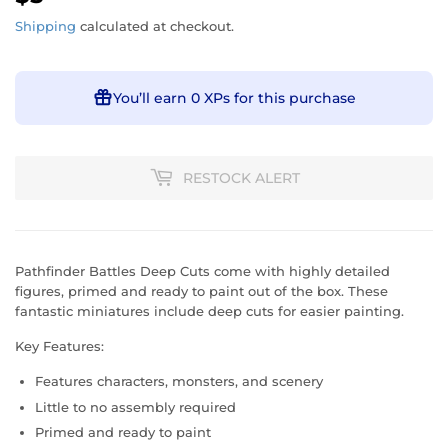
Shipping
calculated at checkout.
You’ll earn
0 XPs
for this purchase
RESTOCK ALERT
Pathfinder Battles Deep Cuts come with highly detailed
figures, primed and ready to paint out of the box. These
fantastic miniatures include deep cuts for easier painting.
Key Features:
Features characters, monsters, and scenery
Little to no assembly required
Primed and ready to paint