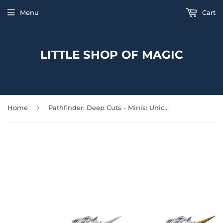
Menu
Cart
LITTLE SHOP OF MAGIC
›
Home
Pathfinder: Deep Cuts - Minis: Unicorn