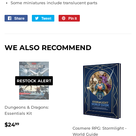
Some miniatures include translucent parts
Share
Share
Tweet
Tweet
Pin it
Pin
on
on
on
Facebook
Twitter
Pinterest
WE ALSO RECOMMEND
RESTOCK ALERT
Dungeons & Dragons:
Essentials Kit
REGULAR
$24.99
$24
99
Cosmere RPG: Stormlight -
PRICE
World Guide