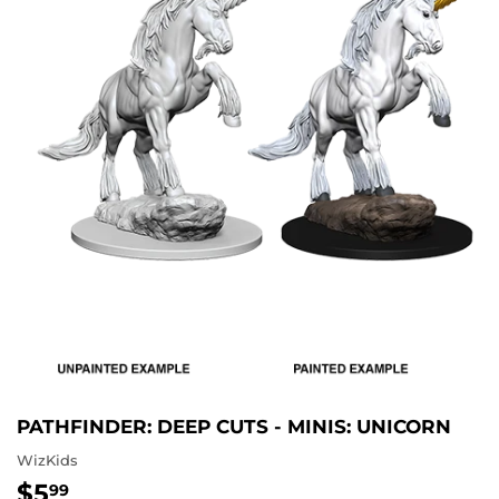
PATHFINDER: DEEP CUTS - MINIS: UNICORN
WizKids
$5
$5.99
99