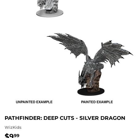
PATHFINDER: DEEP CUTS - SILVER DRAGON
WizKids
$9
$9.99
99