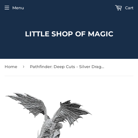
Menu
Cart
LITTLE SHOP OF MAGIC
›
Home
Pathfinder: Deep Cuts - Silver Dragon