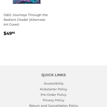
D&D: Journeys Through the
Radiant Citadel (Alternate-
Art Cover)
REGULAR
$49.95
$49
95
PRICE
QUICK LINKS
Accessibility
Kickstarter Policy
Pre-Order Policy
Privacy Policy
Return and Cancellation Policy