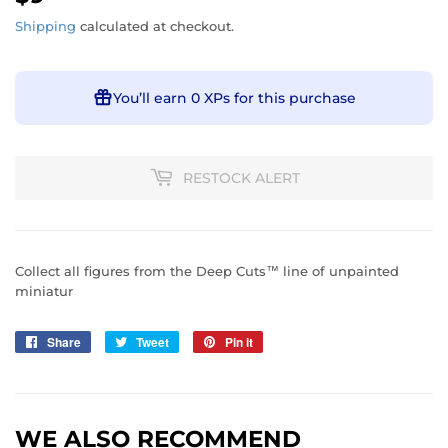
Shipping
calculated at checkout.
You’ll earn
0 XPs
for this purchase
RESTOCK ALERT
Collect all figures from the Deep Cuts™ line of unpainted
miniatur
Share
Share
Tweet
Tweet
Pin it
Pin
on
on
on
Facebook
Twitter
Pinterest
WE ALSO RECOMMEND