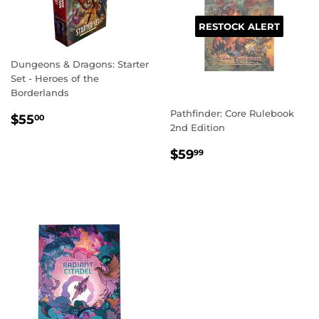
RESTOCK ALERT
Dungeons & Dragons: Starter
Set - Heroes of the
Borderlands
Pathfinder: Core Rulebook
REGULAR
$55.00
$55
00
2nd Edition
PRICE
REGULAR
$59.99
$59
99
PRICE