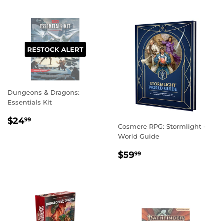
RESTOCK ALERT
Dungeons & Dragons:
Essentials Kit
REGULAR
$24.99
$24
99
Cosmere RPG: Stormlight -
PRICE
World Guide
REGULAR
$59.99
$59
99
PRICE