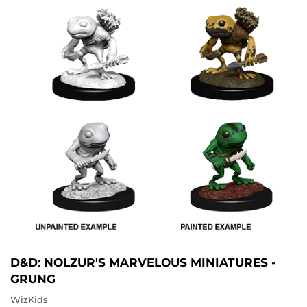
D&D: NOLZUR'S MARVELOUS MINIATURES -
GRUNG
WizKids