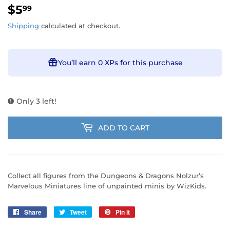
$5
$5.99
99
Shipping
calculated at checkout.
You’ll earn
0 XPs
for this purchase
Only 3 left!
ADD TO CART
Collect all figures from the Dungeons & Dragons Nolzur’s
Marvelous Miniatures line of unpainted minis by WizKids.
Share
Share
Tweet
Tweet
Pin it
Pin
on
on
on