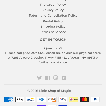
Pre-Order Policy
Privacy Policy
Return and Cancellation Policy
Rental Policy
Shipping Policy
Terms of Service
GET IN TOUCH
Questions?
Please call (702) 307-6127,
email us
, or visit our physical store
at 7265 Arroyo Crossing Pkwy #115 - Las Vegas, NV 89113 or
further assistance.
Twitter
Facebook
Instagram
YouTube
© 2026
Little Shop of Magic
Payment
icons