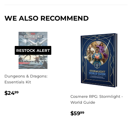
Facebook
Twitter
Pinterest
WE ALSO RECOMMEND
RESTOCK ALERT
Dungeons & Dragons:
Essentials Kit
REGULAR
$24.99
$24
99
Cosmere RPG: Stormlight -
PRICE
World Guide
REGULAR
$59.99
$59
99
PRICE