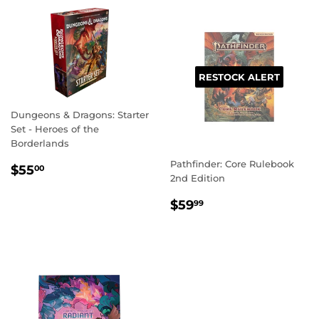
RESTOCK ALERT
Dungeons & Dragons: Starter
Set - Heroes of the
Borderlands
Pathfinder: Core Rulebook
REGULAR
$55.00
$55
00
2nd Edition
PRICE
REGULAR
$59.99
$59
99
PRICE