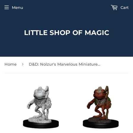
Menu
Cart
LITTLE SHOP OF MAGIC
›
Home
D&D: Nolzur's Marvelous Miniatures - Grung