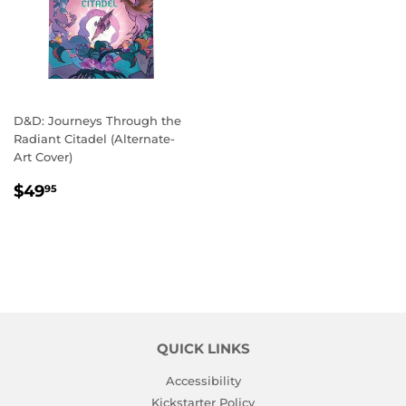
D&D: Journeys Through the
Radiant Citadel (Alternate-
Art Cover)
REGULAR
$49.95
$49
95
PRICE
QUICK LINKS
Accessibility
Kickstarter Policy