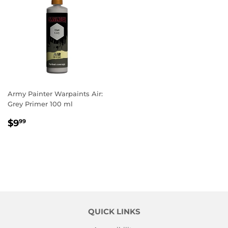
Army Painter Warpaints Air:
Grey Primer 100 ml
REGULAR
$9.99
$9
99
PRICE
QUICK LINKS