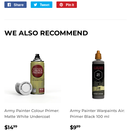
Share
Share
Tweet
Tweet
Pin it
Pin
on
on
on
Facebook
Twitter
Pinterest
WE ALSO RECOMMEND
Army Painter Colour Primer:
Army Painter Warpaints Air:
Matte White Undercoat
Primer Black 100 ml
REGULAR
$14.99
REGULAR
$9.99
$14
$9
99
99