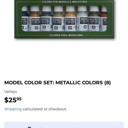
MODEL COLOR SET: METALLIC COLORS (8)
Vallejo
$25
$25.95
95
Shipping
calculated at checkout.