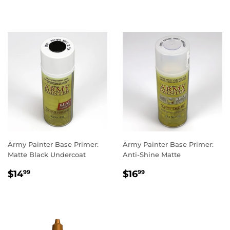
PRICE
PRICE
Army Painter Base Primer:
Army Painter Base Primer:
Matte Black Undercoat
Anti-Shine Matte
REGULAR
$14.99
REGULAR
$16.99
$14
$16
99
99
PRICE
PRICE