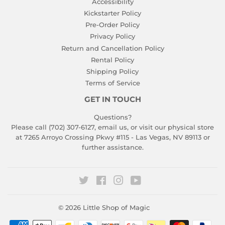
Accessibility
Kickstarter Policy
Pre-Order Policy
Privacy Policy
Return and Cancellation Policy
Rental Policy
Shipping Policy
Terms of Service
GET IN TOUCH
Questions?
Please call (702) 307-6127,
email us
, or visit our physical store
at 7265 Arroyo Crossing Pkwy #115 - Las Vegas, NV 89113 or
further assistance.
Twitter
Facebook
Instagram
YouTube
© 2026
Little Shop of Magic
Payment