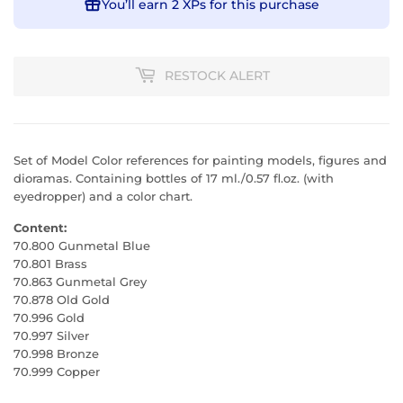
You’ll earn
2 XPs
for this purchase
RESTOCK ALERT
Set of Model Color references for painting models, figures and
dioramas. Containing bottles of 17 ml./0.57 fl.oz. (with
eyedropper) and a color chart.
Content:
70.800 Gunmetal Blue
70.801 Brass
70.863 Gunmetal Grey
70.878 Old Gold
70.996 Gold
70.997 Silver
70.998 Bronze
70.999 Copper