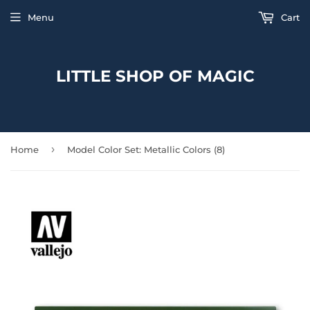
Menu
Cart
LITTLE SHOP OF MAGIC
›
Home
Model Color Set: Metallic Colors (8)