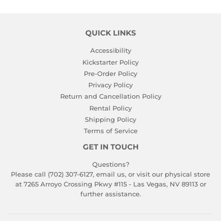
QUICK LINKS
Accessibility
Kickstarter Policy
Pre-Order Policy
Privacy Policy
Return and Cancellation Policy
Rental Policy
Shipping Policy
Terms of Service
GET IN TOUCH
Questions?
Please call (702) 307-6127,
email us
, or visit our physical store
at 7265 Arroyo Crossing Pkwy #115 - Las Vegas, NV 89113 or
further assistance.