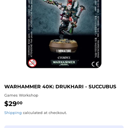
WARHAMMER 40K: DRUKHARI - SUCCUBUS
Games Workshop
$29
$29.00
00
Shipping
calculated at checkout.