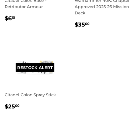
Citadel Color: Base -
Warhammer 40K: Chapter
Retributor Armour
Approved 2025-26 Mission
Deck
REGULAR
$6.10
$6
10
REGULAR
$35.00
PRICE
$35
00
PRICE
RESTOCK ALERT
Citadel Color: Spray Stick
REGULAR
$25.00
$25
00
PRICE