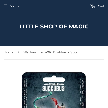
Menu
Cart
LITTLE SHOP OF MAGIC
›
Home
Warhammer 40K: Drukhari - Succubus