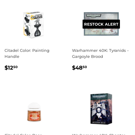
RESTOCK ALERT
Citadel Color: Painting
Warhammer 40K: Tyranids -
Handle
Gargoyle Brood
REGULAR
$12.50
REGULAR
$48.50
$12
$48
50
50
PRICE
PRICE