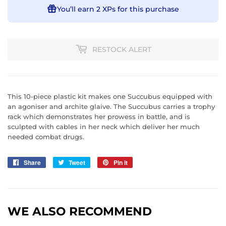
You’ll earn
2 XPs
for this purchase
RESTOCK ALERT
This 10-piece plastic kit makes one Succubus equipped with
an agoniser and archite glaive. The Succubus carries a trophy
rack which demonstrates her prowess in battle, and is
sculpted with cables in her neck which deliver her much
needed combat drugs.
Share
Share
Tweet
Tweet
Pin it
Pin
on
on
on
Facebook
Twitter
Pinterest
WE ALSO RECOMMEND