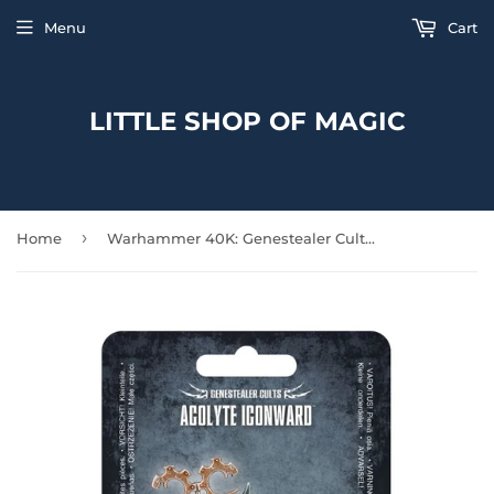
Menu
Cart
LITTLE SHOP OF MAGIC
›
Home
Warhammer 40K: Genestealer Cults - Acolyte Iconward