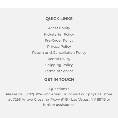
QUICK LINKS
Accessibility
Kickstarter Policy
Pre-Order Policy
Privacy Policy
Return and Cancellation Policy
Rental Policy
Shipping Policy
Terms of Service
GET IN TOUCH
Questions?
Please call (702) 307-6127,
email us
, or visit our physical store
at 7265 Arroyo Crossing Pkwy #115 - Las Vegas, NV 89113 or
further assistance.