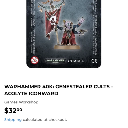
WARHAMMER 40K: GENESTEALER CULTS -
ACOLYTE ICONWARD
Games Workshop
$32
$32.00
00
Shipping
calculated at checkout.