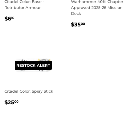
Citadel Color: Base -
Warhammer 40K: Chapter
Retributor Armour
Approved 2025-26 Mission
Deck
REGULAR
$6.10
$6
10
REGULAR
$35.00
PRICE
$35
00
PRICE
RESTOCK ALERT
Citadel Color: Spray Stick
REGULAR
$25.00
$25
00
PRICE