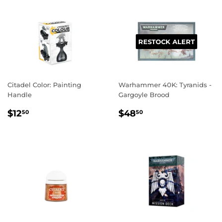
RESTOCK ALERT
Citadel Color: Painting
Warhammer 40K: Tyranids -
Handle
Gargoyle Brood
REGULAR
$12.50
REGULAR
$48.50
$12
$48
50
50
PRICE
PRICE