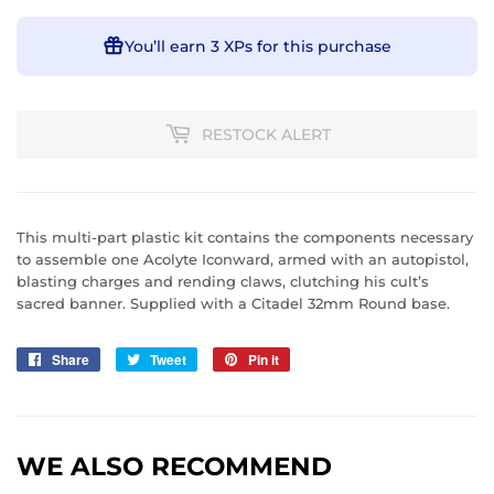
You’ll earn
3 XPs
for this purchase
RESTOCK ALERT
This multi-part plastic kit contains the components necessary
to assemble one Acolyte Iconward, armed with an autopistol,
blasting charges and rending claws, clutching his cult’s
sacred banner. Supplied with a Citadel 32mm Round base.
Share
Share
Tweet
Tweet
Pin it
Pin
on
on
on
Facebook
Twitter
Pinterest
WE ALSO RECOMMEND