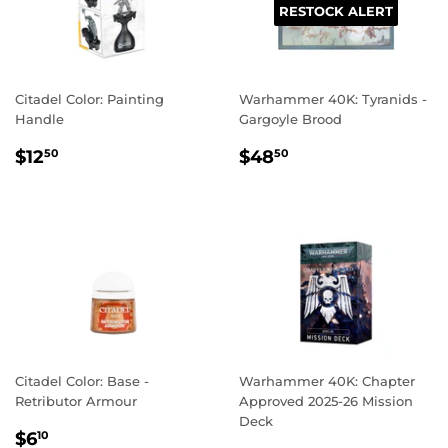
RESTOCK ALERT
Citadel Color: Painting
Warhammer 40K: Tyranids -
Handle
Gargoyle Brood
REGULAR
$12.50
REGULAR
$48.50
$12
$48
50
50
PRICE
PRICE
Citadel Color: Base -
Warhammer 40K: Chapter
Retributor Armour
Approved 2025-26 Mission
Deck
REGULAR
$6.10
$6
10