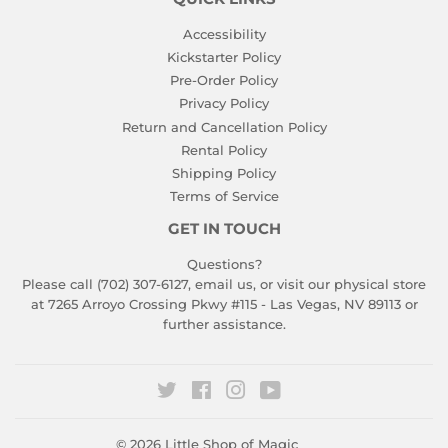
Accessibility
Kickstarter Policy
Pre-Order Policy
Privacy Policy
Return and Cancellation Policy
Rental Policy
Shipping Policy
Terms of Service
GET IN TOUCH
Questions?
Please call (702) 307-6127,
email us
, or visit our physical store
at 7265 Arroyo Crossing Pkwy #115 - Las Vegas, NV 89113 or
further assistance.
Twitter
Facebook
Instagram
YouTube
© 2026
Little Shop of Magic