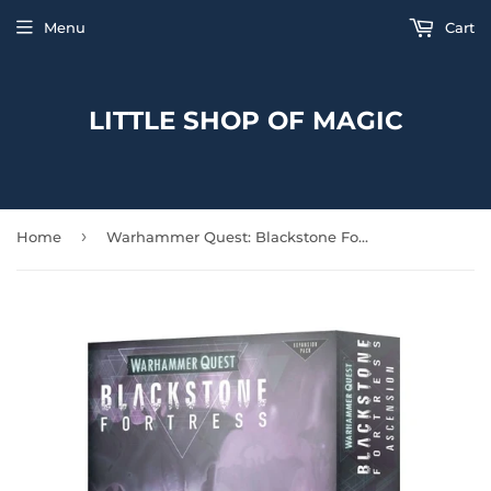
Menu
Cart
LITTLE SHOP OF MAGIC
›
Home
Warhammer Quest: Blackstone Fortress – Ascension