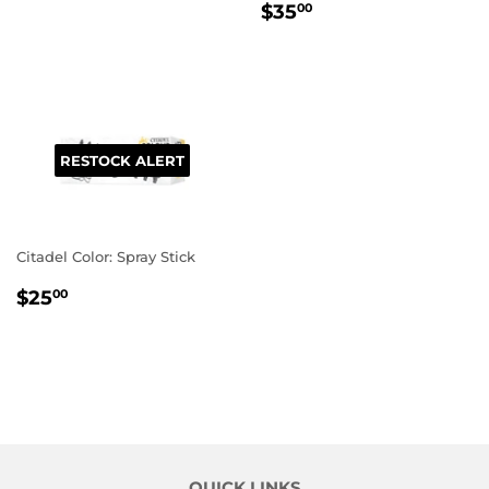
REGULAR
$35.00
PRICE
$35
00
PRICE
RESTOCK ALERT
Citadel Color: Spray Stick
REGULAR
$25.00
$25
00
PRICE
QUICK LINKS