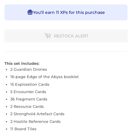
You’ll earn
11 XPs
for this purchase
RESTOCK ALERT
This set includes:
2 Guardian Drones
16-page Edge of the Abyss booklet
15 Exploration Cards
5 Encounter Cards
36 Fragment Cards
2 Resource Cards
2 Stronghold Artefact Cards
2 Hostile Reference Cards
11 Board Tiles