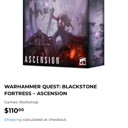
WARHAMMER QUEST: BLACKSTONE
FORTRESS – ASCENSION
Games Workshop
$110
$110.00
00
Shipping
calculated at checkout.