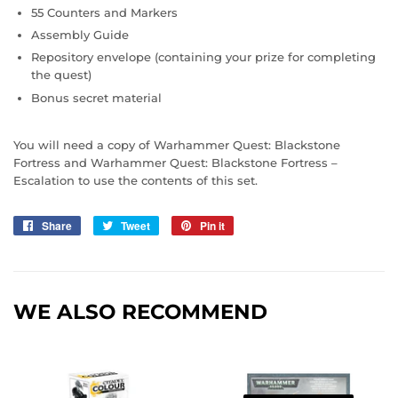
55 Counters and Markers
Assembly Guide
Repository envelope (containing your prize for completing
the quest)
Bonus secret material
You will need a copy of Warhammer Quest: Blackstone
Fortress and Warhammer Quest: Blackstone Fortress –
Escalation to use the contents of this set.
Share
Share
Tweet
Tweet
Pin it
Pin
on
on
on
Facebook
Twitter
Pinterest
WE ALSO RECOMMEND