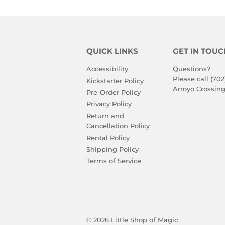
QUICK LINKS
GET IN TOUC
Accessibility
Questions?
Please call (702
Kickstarter Policy
Arroyo Crossing
Pre-Order Policy
Privacy Policy
Return and
Cancellation Policy
Rental Policy
Shipping Policy
Terms of Service
© 2026
Little Shop of Magic