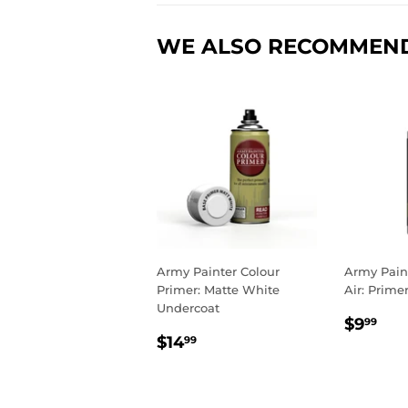
WE ALSO RECOMMEN
Army Painter Colour
Army Pain
Primer: Matte White
Air: Prime
Undercoat
REGU
$9
$9
99
REGULAR
$14.99
PRIC
$14
99
PRICE