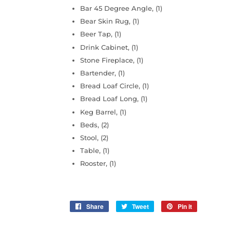
Bar 45 Degree Angle, (1)
Bear Skin Rug, (1)
Beer Tap, (1)
Drink Cabinet, (1)
Stone Fireplace, (1)
Bartender, (1)
Bread Loaf Circle, (1)
Bread Loaf Long, (1)
Keg Barrel, (1)
Beds, (2)
Stool, (2)
Table, (1)
Rooster, (1)
Share
Share
Tweet
Tweet
Pin it
Pin
on
on
on
Facebook
Twitter
Pinterest