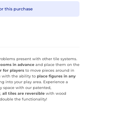
or this purchase
oblems present with other tile systems.
rooms in advance
and place them on the
r for players
to move pieces around in
 with the ability to
place figures in any
ng into your play area. Experience a
ay space with our patented,
y,
all tiles are reversible
with wood
double the functionality!