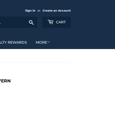
Sign in
or
Create an Account
Search
CART
ALTY REWARDS
MORE
VERN