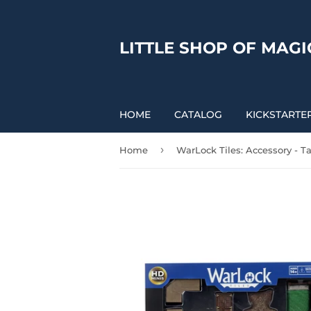
LITTLE SHOP OF MAGI
HOME
CATALOG
KICKSTARTE
›
Home
WarLock Tiles: Accessory - T