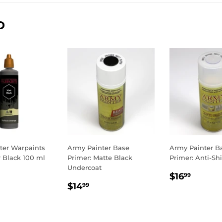
D
ter Warpaints
Army Painter Base
Army Painter B
r Black 100 ml
Primer: Matte Black
Primer: Anti-Sh
Undercoat
LAR
.99
REGULA
$16.9
$16
99
REGULAR
$14.99
E
PRICE
$14
99
PRICE