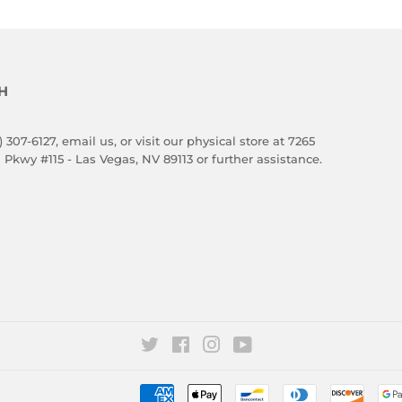
H
) 307-6127,
email us
, or visit our physical store at 7265
 Pkwy #115 - Las Vegas, NV 89113 or further assistance.
Twitter
Facebook
Instagram
YouTube