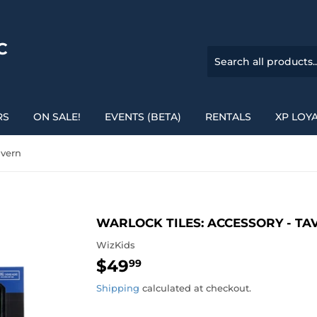
C
RS
ON SALE!
EVENTS (BETA)
RENTALS
XP LOY
avern
WARLOCK TILES: ACCESSORY - TA
WizKids
$49
$49.99
99
Shipping
calculated at checkout.