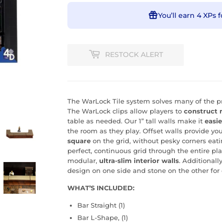
You’ll earn
4 XPs
f
RESTOCK ALERT
The WarLock Tile system solves many of the pr
The WarLock clips allow players to
construct 
table as needed. Our 1” tall walls make it
easie
the room as they play. Offset walls provide you
square
on the grid, without pesky corners eati
perfect, continuous grid through the entire pl
modular,
ultra-slim interior walls
. Additionall
design on one side and stone on the other for 
WHAT’S INCLUDED:
Bar Straight (1)
Bar L-Shape, (1)