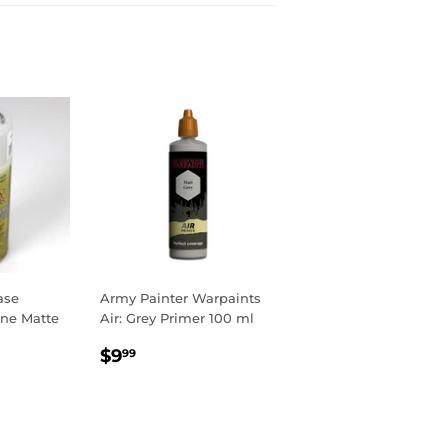
ase
Army Painter Warpaints
ine Matte
Air: Grey Primer 100 ml
R
9
REGULAR
$9.99
$9
99
PRICE