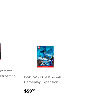
arcraft
's Screen
D&D: World of Warcraft
Gameplay Expansion
R
99
REGULAR
$59.99
$59
99
PRICE