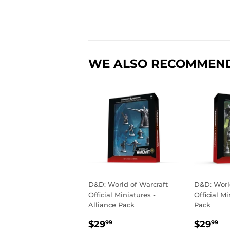
WE ALSO RECOMMEN
D&D: World of Warcraft
D&D: Worl
Official Miniatures -
Official M
Alliance Pack
Pack
REGULAR
$29.99
REGU
$
$29
$29
99
99