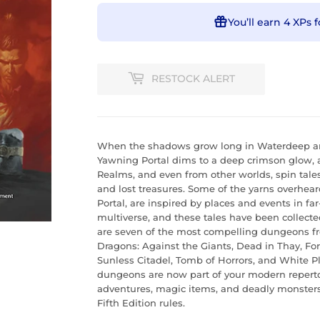
You’ll earn
4 XPs
f
RESTOCK ALERT
When the shadows grow long in Waterdeep and
Yawning Portal dims to a deep crimson glow, 
Realms, and even from other worlds, spin tal
and lost treasures. Some of the yarns overhea
Portal, are inspired by places and events in f
multiverse, and these tales have been collecte
are seven of the most compelling dungeons fr
Dragons: Against the Giants, Dead in Thay, Fo
Sunless Citadel, Tomb of Horrors, and White 
dungeons are now part of your modern repertoi
adventures, magic items, and deadly monsters
Fifth Edition rules.