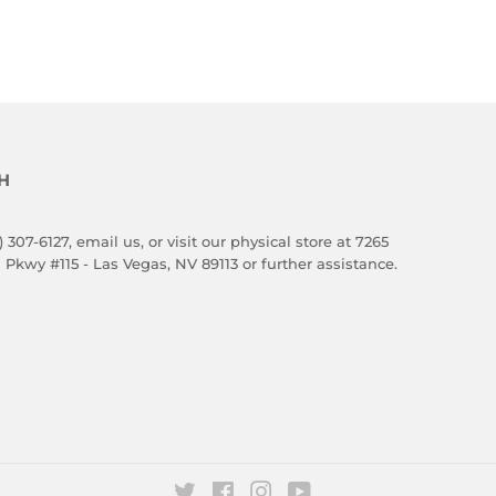
E
H
) 307-6127,
email us
, or visit our physical store at 7265
 Pkwy #115 - Las Vegas, NV 89113 or further assistance.
Twitter
Facebook
Instagram
YouTube