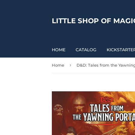
LITTLE SHOP OF MAGI
HOME
CATALOG
KICKSTARTE
›
Home
D&D: Tales from the Yawning