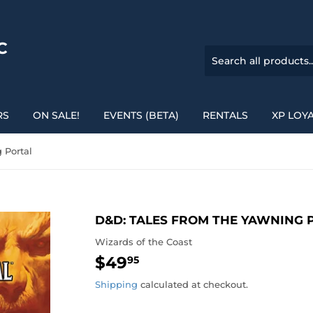
C
RS
ON SALE!
EVENTS (BETA)
RENTALS
XP LOY
 Portal
D&D: TALES FROM THE YAWNING 
Wizards of the Coast
$49
$49.95
95
Shipping
calculated at checkout.