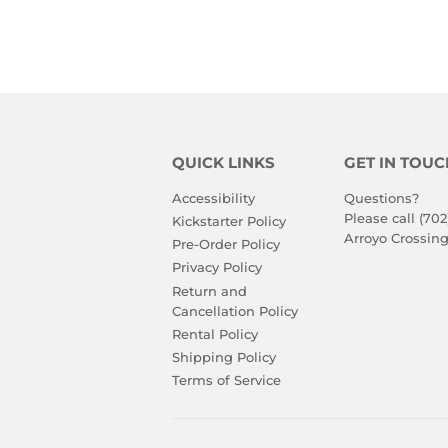
PRICE
PRIC
QUICK LINKS
GET IN TOUC
Accessibility
Questions?
Please call (702
Kickstarter Policy
Arroyo Crossing
Pre-Order Policy
Privacy Policy
Return and
Cancellation Policy
Rental Policy
Shipping Policy
Terms of Service