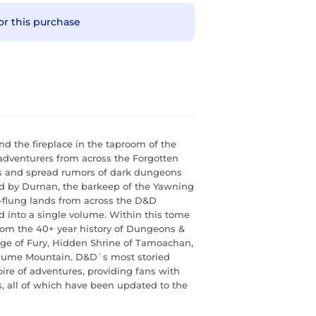
or this purchase
 the fireplace in the taproom of the
adventurers from across the Forgotten
es and spread rumors of dark dungeons
rd by Durnan, the barkeep of the Yawning
ar-flung lands from across the D&D
d into a single volume. Within this tome
om the 40+ year history of Dungeons &
rge of Fury, Hidden Shrine of Tamoachan,
Plume Mountain. D&D`s most storied
re of adventures, providing fans with
, all of which have been updated to the