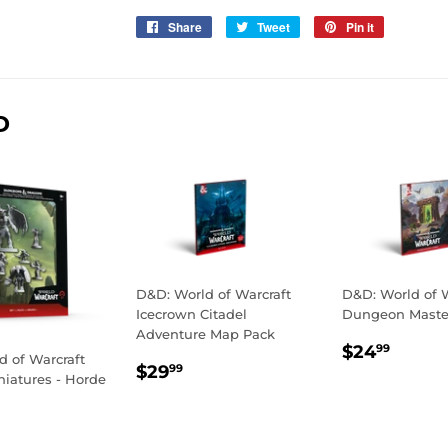
Share
Share
Tweet
Tweet
Pin it
Pin
on
on
on
Facebook
Twitter
Pinterest
D
D&D: World of Warcraft
D&D: World of W
Icecrown Citadel
Dungeon Master
Adventure Map Pack
REGULA
$24.
$24
99
d of Warcraft
REGULAR
$29.99
PRICE
$29
99
iniatures - Horde
PRICE
LAR
29.99