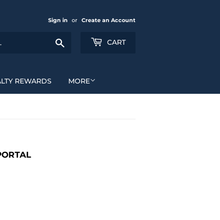
Sign in
or
Create an Account
Search
CART
ALTY REWARDS
MORE
PORTAL