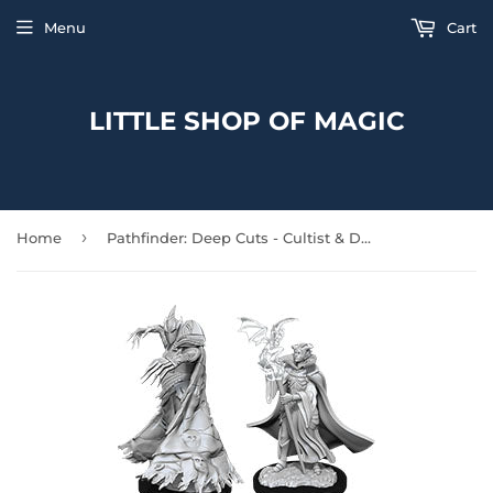
Menu
Cart
LITTLE SHOP OF MAGIC
›
Home
Pathfinder: Deep Cuts - Cultist & Devil