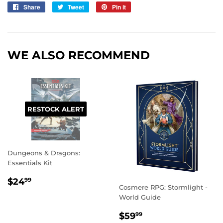
Share
Share
Tweet
Tweet
Pin it
Pin
on
on
on
Facebook
Twitter
Pinterest
WE ALSO RECOMMEND
RESTOCK ALERT
Dungeons & Dragons:
Essentials Kit
REGULAR
$24.99
$24
99
Cosmere RPG: Stormlight -
PRICE
World Guide
REGULAR
$59.99
$59
99