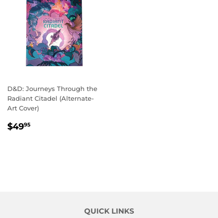
D&D: Journeys Through the
Radiant Citadel (Alternate-
Art Cover)
REGULAR
$49.95
$49
95
PRICE
QUICK LINKS