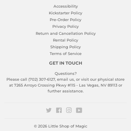
Accessibility
Kickstarter Policy
Pre-Order Policy
Privacy Policy
Return and Cancellation Policy
Rental Policy
Shipping Policy
Terms of Service
GET IN TOUCH
Questions?
Please call (702) 307-6127,
email us
, or visit our physical store
at 7265 Arroyo Crossing Pkwy #115 - Las Vegas, NV 89113 or
further assistance.
Twitter
Facebook
Instagram
YouTube
© 2026
Little Shop of Magic