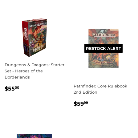
PRICE
RESTOCK ALERT
Dungeons & Dragons: Starter
Set - Heroes of the
Borderlands
Pathfinder: Core Rulebook
REGULAR
$55.00
$55
00
2nd Edition
PRICE
REGULAR
$59.99
$59
99
PRICE