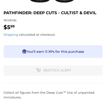
PATHFINDER: DEEP CUTS - CULTIST & DEVIL
WizKids
$5
$5.99
99
Shipping
calculated at checkout.
You’ll earn
0 XPs
for this purchase
RESTOCK ALERT
Collect all figures from the Deep Cuts™ line of unpainted
miniatures.