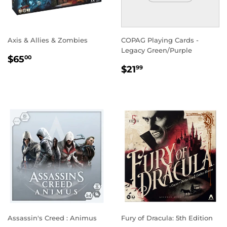
Axis & Allies & Zombies
COPAG Playing Cards -
Legacy Green/Purple
REGULAR
$65.00
$65
00
REGULAR
$21.99
PRICE
$21
99
PRICE
Assassin's Creed : Animus
Fury of Dracula: 5th Edition