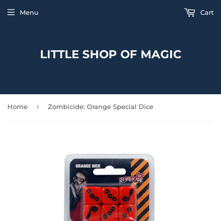
Menu
Cart
LITTLE SHOP OF MAGIC
›
Home
Zombicide: Orange Special Dice