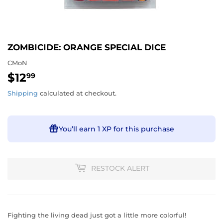
ZOMBICIDE: ORANGE SPECIAL DICE
CMoN
$12
$12.99
99
Shipping
calculated at checkout.
You’ll earn
1 XP
for this purchase
RESTOCK ALERT
Fighting the living dead just got a little more colorful!