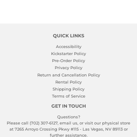
QUICK LINKS
Accessibility
Kickstarter Policy
Pre-Order Policy
Privacy Policy
Return and Cancellation Policy
Rental Policy
Shipping Policy
Terms of Service
GET IN TOUCH
Questions?
Please call (702) 307-6127,
email us
, or visit our physical store
at 7265 Arroyo Crossing Pkwy #115 - Las Vegas, NV 89113 or
further assistance.