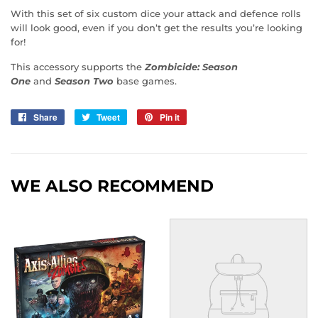
With this set of six custom dice your attack and defence rolls
will look good, even if you don’t get the results you’re looking
for!
This accessory supports the
Zombicide: Season
One
and
Season Two
base games.
Share
Share
Tweet
Tweet
Pin it
Pin
on
on
on
Facebook
Twitter
Pinterest
WE ALSO RECOMMEND