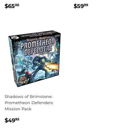
REGULAR
$65.00
REGULAR
$59.99
$65
$59
00
99
PRICE
PRICE
Shadows of Brimstone:
Prometheon Defenders
Mission Pack
REGULAR
$49.95
$49
95
PRICE