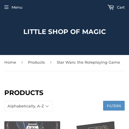
Menu
Cart
LITTLE SHOP OF MAGIC
›
›
Home
Products
Star Wars: the Roleplaying Game
PRODUCTS
FILTERS