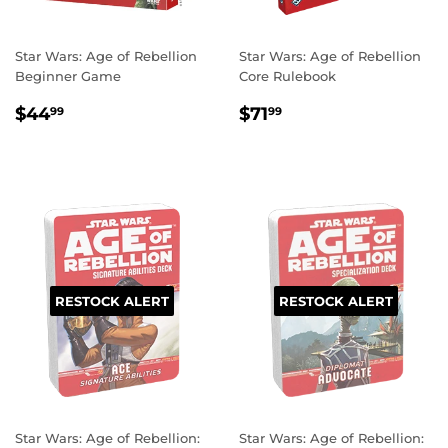
Star Wars: Age of Rebellion
Star Wars: Age of Rebellion
Beginner Game
Core Rulebook
REGULAR
$44.99
REGULAR
$71.99
$44
$71
99
99
PRICE
PRICE
RESTOCK ALERT
RESTOCK ALERT
Star Wars: Age of Rebellion:
Star Wars: Age of Rebellion: