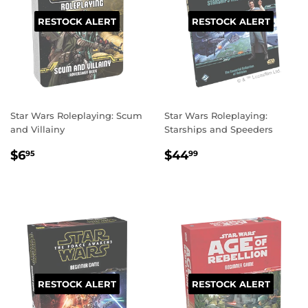
RESTOCK ALERT
RESTOCK ALERT
Star Wars Roleplaying: Scum
Star Wars Roleplaying:
and Villainy
Starships and Speeders
REGULAR
$6.95
REGULAR
$44.99
$6
$44
95
99
PRICE
PRICE
RESTOCK ALERT
RESTOCK ALERT