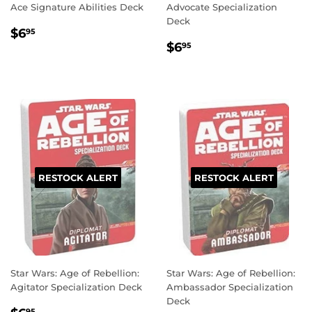
Ace Signature Abilities Deck
Advocate Specialization
Deck
REGULAR
$6.95
$6
95
REGULAR
$6.95
PRICE
$6
95
PRICE
RESTOCK ALERT
RESTOCK ALERT
Star Wars: Age of Rebellion:
Star Wars: Age of Rebellion:
Agitator Specialization Deck
Ambassador Specialization
Deck
95