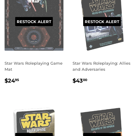
RESTOCK ALERT
RESTOCK ALERT
Star Wars Roleplaying Game
Star Wars Roleplaying: Allies
Mat
and Adversaries
REGULAR
$24.95
REGULAR
$43.00
$24
$43
95
00
PRICE
PRICE