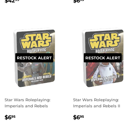
REGULAR
$42.99
REGULAR
$6.95
$42
$6
PRICE
PRICE
RESTOCK ALERT
RESTOCK ALERT
Star Wars Roleplaying:
Star Wars Roleplaying:
Imperials and Rebels
Imperials and Rebels II
REGULAR
$6.95
REGULAR
$6.95
$6
$6
95
95
PRICE
PRICE