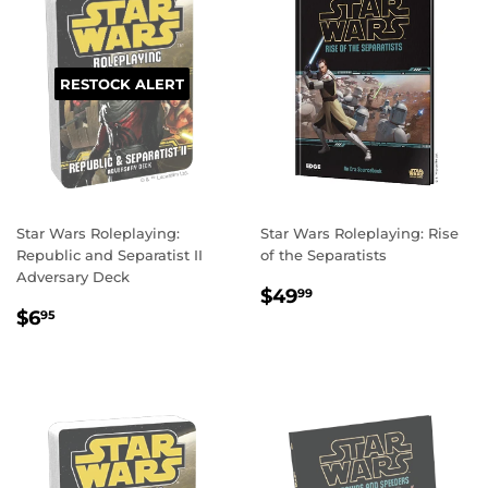
RESTOCK ALERT
Star Wars Roleplaying:
Star Wars Roleplaying: Rise
Republic and Separatist II
of the Separatists
Adversary Deck
REGULAR
$49.99
$49
99
REGULAR
$6.95
PRICE
$6
95
PRICE