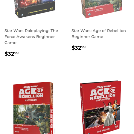
Star Wars Roleplaying: The
Star Wars: Age of Rebellion
Force Awakens Beginner
Beginner Game
Game
REGULAR
$32.99
$32
99
REGULAR
$32.99
PRICE
$32
99
PRICE