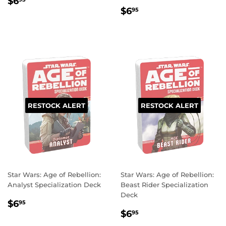
REGULAR
$6.95
$6
REGULAR
$6.95
PRICE
$6
95
PRICE
RESTOCK ALERT
RESTOCK ALERT
Star Wars: Age of Rebellion:
Star Wars: Age of Rebellion:
Analyst Specialization Deck
Beast Rider Specialization
Deck
REGULAR
$6.95
$6
95
REGULAR
$6.95
PRICE
$6
95
PRICE