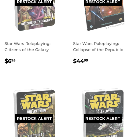
RESTOCK ALERT
RESTOCK ALERT
Star Wars Roleplaying:
Star Wars Roleplaying:
Citizens of the Galaxy
Collapse of the Republic
REGULAR
$6.95
REGULAR
$44.99
$6
$44
95
99
PRICE
PRICE
RESTOCK ALERT
RESTOCK ALERT