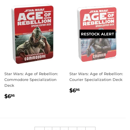
RESTOCK ALERT
Star Wars: Age of Rebellion:
Star Wars: Age of Rebellion:
Commodore Specialization
Courier Specialization Deck
Deck
REGULAR
$6.95
$6
95
REGULAR
$6.95
PRICE
$6
95
PRICE