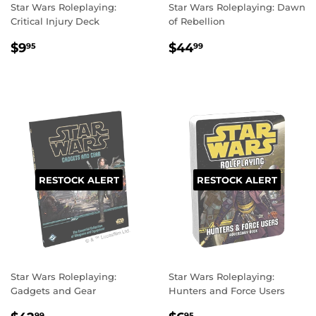
Star Wars Roleplaying:
Star Wars Roleplaying: Dawn
Critical Injury Deck
of Rebellion
REGULAR
$9.95
REGULAR
$44.99
$9
$44
95
99
PRICE
PRICE
RESTOCK ALERT
RESTOCK ALERT
Star Wars Roleplaying:
Star Wars Roleplaying:
Gadgets and Gear
Hunters and Force Users
99
95