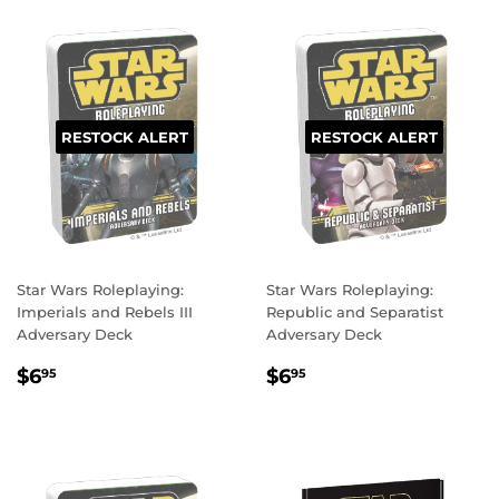
RESTOCK ALERT
RESTOCK ALERT
Star Wars Roleplaying:
Star Wars Roleplaying:
Imperials and Rebels III
Republic and Separatist
Adversary Deck
Adversary Deck
REGULAR
$6.95
REGULAR
$6.95
$6
$6
95
95
PRICE
PRICE