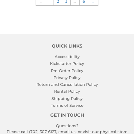
←
1
2
3
…
6
→
QUICK LINKS
Accessibility
Kickstarter Policy
Pre-Order Policy
Privacy Policy
Return and Cancellation Policy
Rental Policy
Shipping Policy
Terms of Service
GET IN TOUCH
Questions?
Please call (702) 307-6127,
email us
, or visit our physical store