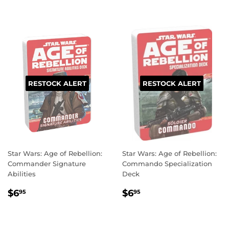
RESTOCK ALERT
RESTOCK ALERT
Star Wars: Age of Rebellion:
Star Wars: Age of Rebellion:
Commander Signature
Commando Specialization
Abilities
Deck
REGULAR
$6.95
REGULAR
$6.95
$6
$6
95
95
PRICE
PRICE