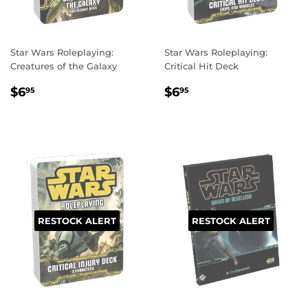
Star Wars Roleplaying:
Star Wars Roleplaying:
Creatures of the Galaxy
Critical Hit Deck
REGULAR
$6.95
REGULAR
$6.95
$6
$6
95
95
PRICE
PRICE
RESTOCK ALERT
RESTOCK ALERT